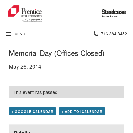
Steelcase
Premier
Partner
Phone
716.884.8452
MENU
number:
Memorial Day (Offices Closed)
May 26, 2014
This event has passed.
+ GOOGLE CALENDAR
+ ADD TO ICALENDAR
Details