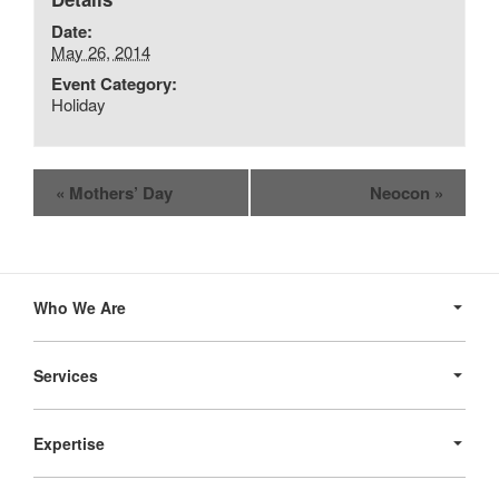
Date:
May 26, 2014
Event Category:
Holiday
Event
«
Mothers’ Day
Neocon
»
Navigation
Secondary
Navigation
Who We Are
Services
Expertise