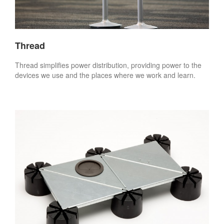
Thread
Thread simplifies power distribution, providing power to the
devices we use and the places where we work and learn.