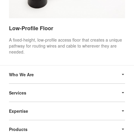
Low-Profile Floor
A fixed-height, low-profile access floor that creates a unique
pathway for routing wires and cable to wherever they are
needed.
Secondary
Navigation
Who We Are
Services
Expertise
Products