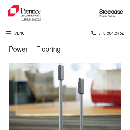
Steelcase
Premier
Partner
Phone
716.884.8452
MENU
number:
Power + Flooring