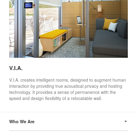
V.I.A.
V.I.A. creates intelligent rooms, designed to augment human
interaction by providing true acoustical privacy and hosting
technology. It provides a sense of permanence with the
speed and design flexibility of a relocatable wall.
Secondary
Navigation
Who We Are