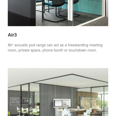
Air3
Air³ acoustic pod range can act as a freestanding meeting
room, private space, phone booth or touchdown room.