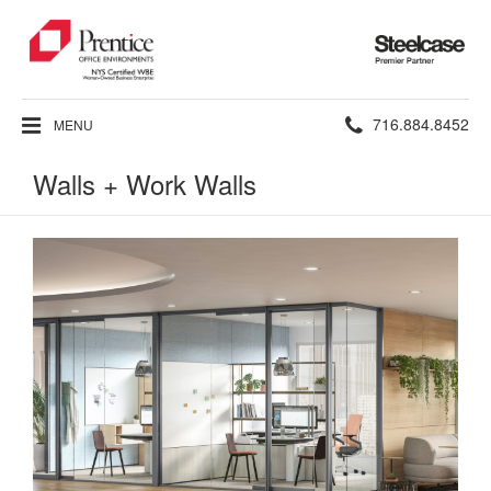
Steelcase
Premier
Partner
Phone
716.884.8452
MENU
number:
Walls + Work Walls