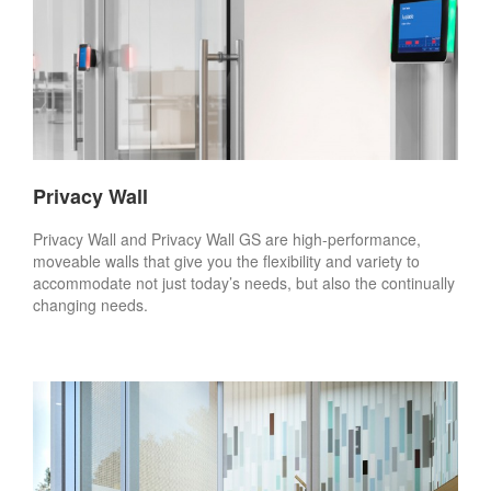
Privacy Wall
Privacy Wall and Privacy Wall GS are high-performance,
moveable walls that give you the flexibility and variety to
accommodate not just today’s needs, but also the continually
changing needs.