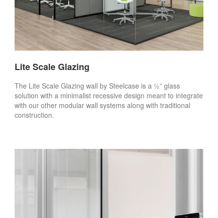
Lite Scale Glazing
The Lite Scale Glazing wall by Steelcase is a ½” glass
solution with a minimalist recessive design meant to integrate
with our other modular wall systems along with traditional
construction.