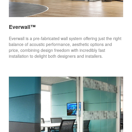
Everwall™
Everwall is a pre-fabricated wall system offering just the right
balance of acoustic performance, aesthetic options and
price, combining design freedom with incredibly fast
installation to delight both designers and installers.