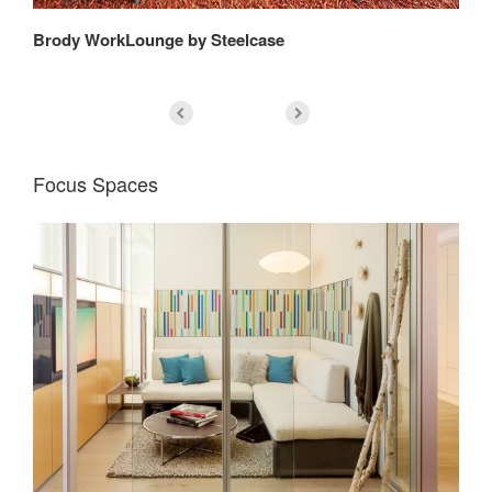
Brody WorkLounge by Steelcase
Bi
Focus Spaces