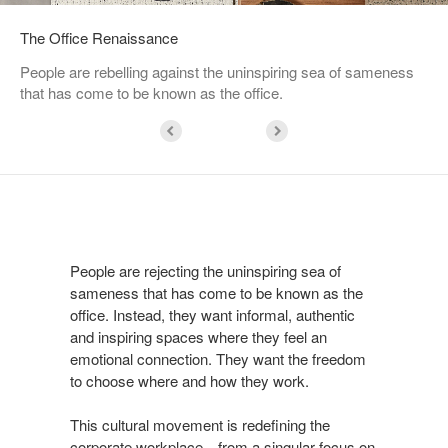
The Office Renaissance
People are rebelling against the uninspiring sea of sameness
that has come to be known as the office.
People are rejecting the uninspiring sea of
sameness that has come to be known as the
office. Instead, they want informal, authentic
and inspiring spaces where they feel an
emotional connection. They want the freedom
to choose where and how they work.
This cultural movement is redefining the
corporate workplace—from a singular focus on