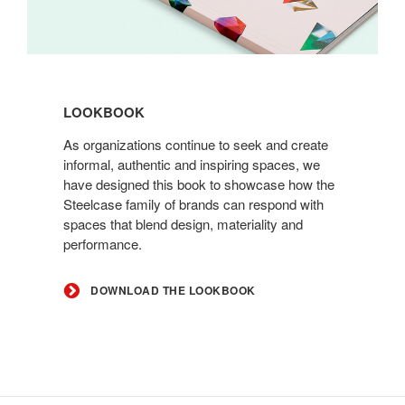
Download
the
LOOKBOOK
Lookbook
As organizations continue to seek and create
informal, authentic and inspiring spaces, we
have designed this book to showcase how the
Steelcase family of brands can respond with
spaces that blend design, materiality and
performance.
DOWNLOAD THE LOOKBOOK
Secondary