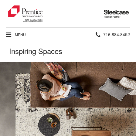
Steelcase
Premier
Partner
Phone
716.884.8452
MENU
number:
Inspiring Spaces