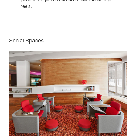
feels.
Social Spaces