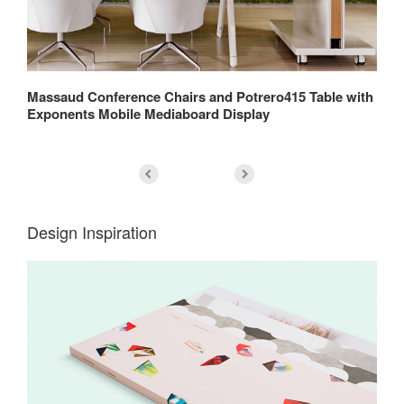
rs
Massaud Conference Chairs and Potrero415 Table with
Re
Exponents Mobile Mediaboard Display
Ch
Design Inspiration