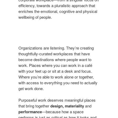
efficiency, towards a pluralistic approach that
enriches the emotional, cognitive and physical
wellbeing of people.
Organizations are listening. They’re creating
thoughtfully-curated workplaces that have
become destinations where people want to
work. Places where you can work in a café
with your feet up or sit at a desk and focus.
Where you’re able to work alone or together,
with access to everything you need to actually
get work done.
Purposeful work deserves meaningful places
that bring together
design, materiality
and
performance
—because how a space
performs is just as critical as how it looks and