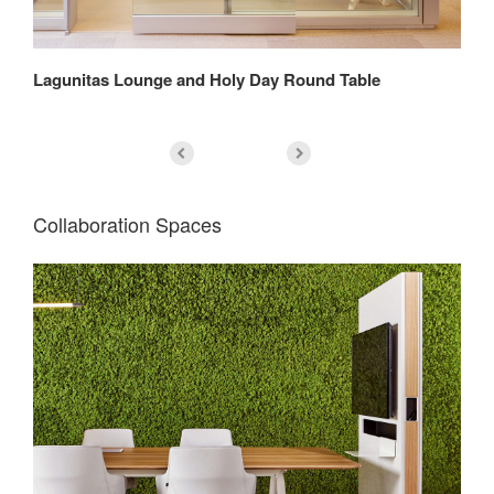
h
Lagunitas Lounge and Holy Day Round Table
Bi
Collaboration Spaces