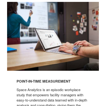
POINT-
IN-
TIME
MEASUREMENT
POINT-IN-TIME MEASUREMENT
Space Analytics is an episodic workplace
study that empowers facility managers with
easy-to-understand data teamed with in-depth
analysis and consultation, giving them the