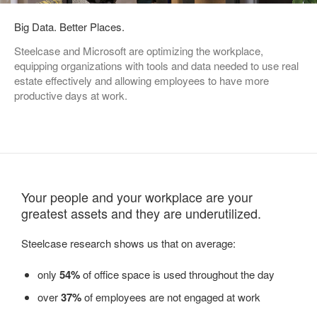
Big Data. Better Places.
Steelcase and Microsoft are optimizing the workplace,
equipping organizations with tools and data needed to use real
estate effectively and allowing employees to have more
productive days at work.
Your people and your workplace are your
greatest assets and they are underutilized.
Steelcase research shows us that on average:
only
54%
of office space is used throughout the day
over
37%
of employees are not engaged at work