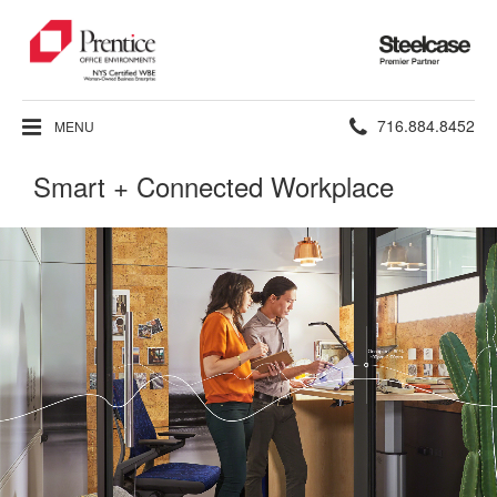
Steelcase
Premier
Partner
Phone
716.884.8452
MENU
number:
Smart + Connected Workplace