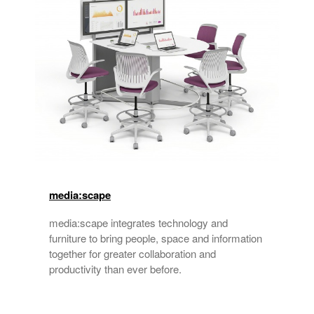
media:scape
media:scape integrates technology and
furniture to bring people, space and information
together for greater collaboration and
productivity than ever before.