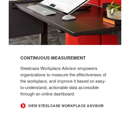
CONTINUOUS MEASUREMENT
Steelcase Workplace Advisor empowers
organizations to measure the effectiveness of
the workplace, and improve it based on easy-
to-understand, actionable data accessible
through an online dashboard.
VIEW STEELCASE WORKPLACE ADVISOR