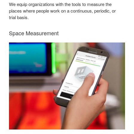
We equip organizations with the tools to measure the
places where people work on a continuous, periodic, or
trial basis.
Space Measurement
EMPOWERING
SMART
DECISIONS