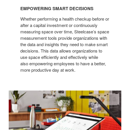
EMPOWERING SMART DECISIONS
Whether performing a health checkup before or
after a capital investment or continuously
measuring space over time, Steelcase’s space
measurement tools provide organizations with
the data and insights they need to make smart
decisions. This data allows organizations to
use space efficiently and effectively while
also empowering employees to have a better,
more productive day at work.
Continuous
measurement