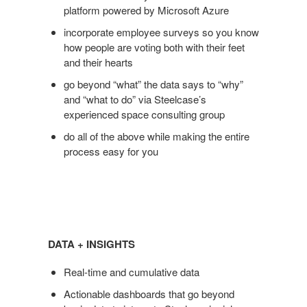
platform powered by Microsoft Azure
incorporate employee surveys so you know
how people are voting both with their feet
and their hearts
go beyond “what” the data says to “why”
and “what to do” via Steelcase’s
experienced space consulting group
do all of the above while making the entire
process easy for you
Data
+
DATA + INSIGHTS
Insights
Real-time and cumulative data
Actionable dashboards that go beyond