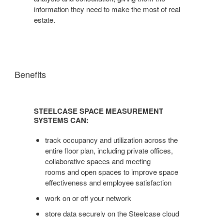
information they need to make the most of real
estate.
Benefits
STEELCASE
SPACE
STEELCASE SPACE MEASUREMENT
MEASUREMENT
SYSTEMS CAN:
SYSTEMS
CAN:
track occupancy and utilization across the
entire floor plan, including private offices,
collaborative spaces and meeting
rooms and open spaces to improve space
effectiveness and employee satisfaction
work on or off your network
store data securely on the Steelcase cloud