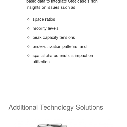
basic data to integrate Steelcase’s rich
insights on issues such as:
space ratios
mobility levels
peak capacity tensions
under-utilization patterns, and
spatial characteristic’s impact on
utilization
Additional Technology Solutions