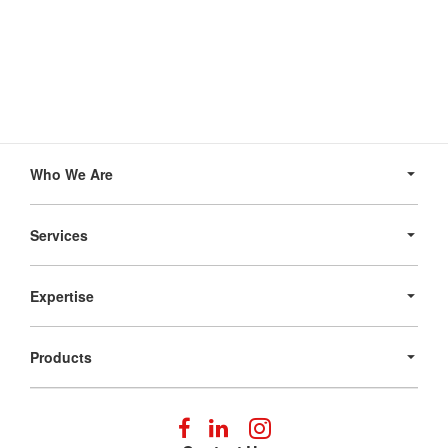
Secondary
Navigation
Who We Are
Services
Expertise
Products
Follow
Follow
Follow