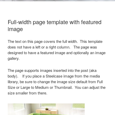
Full-width page template with featured
image
The text on this page covers the full width. This template
does not have a left or a right column. The page was
designed to have a featured image and optionally an image
gallery.
The page supports images inserted into the post (aka
body). If you place a Steelcase image from the media
library, be sure to change the image size default from Full
Size or Large to Medium or Thumbnail. You can adjust the
size smaller from there.