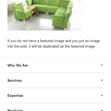
If you do not have a featured image and you put an image
into the post, it will be duplicated as the featured image.
Secondary
Navigation
Who We Are
Services
Expertise
Products