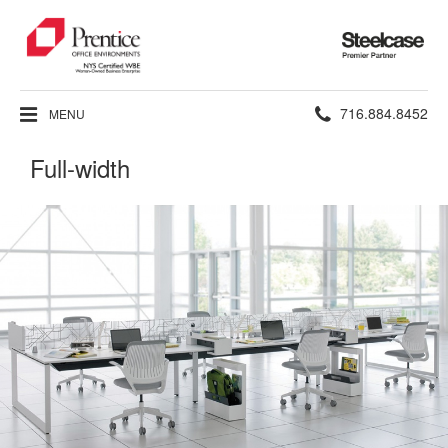
Steelcase
Premier
Partner
Phone
716.884.8452
MENU
number:
Full-width