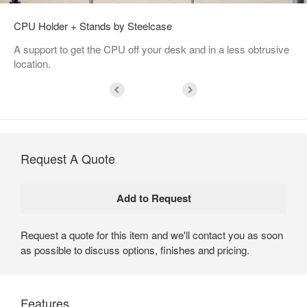
CPU Holder + Stands by Steelcase
A support to get the CPU off your desk and in a less obtrusive
location.
Request A Quote
Request a quote for this item and we'll contact you as soon
as possible to discuss options, finishes and pricing.
Features