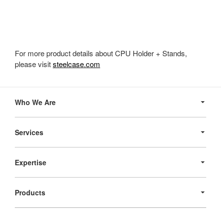
For more product details about CPU Holder + Stands,
please visit
steelcase.com
Secondary
Navigation
Who We Are
Services
Expertise
Products