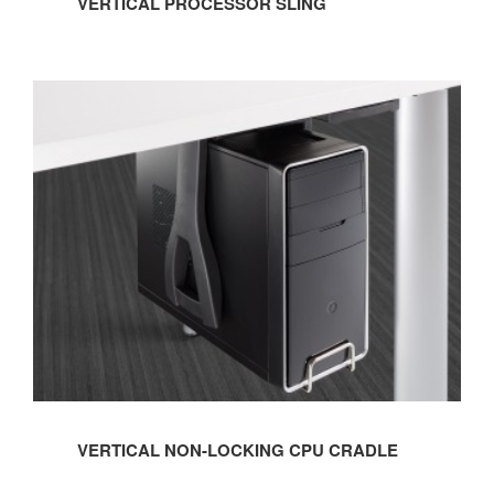
VERTICAL PROCESSOR SLING
VERTICAL
NON-
LOCKING
CPU
CRADLE
VERTICAL NON-LOCKING CPU CRADLE