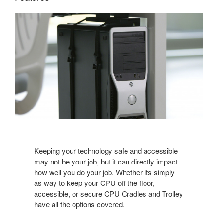
Keeping your technology safe and accessible
may not be your job, but it can directly impact
how well you do your job. Whether its simply
as way to keep your CPU off the floor,
accessible, or secure CPU Cradles and Trolley
have all the options covered.