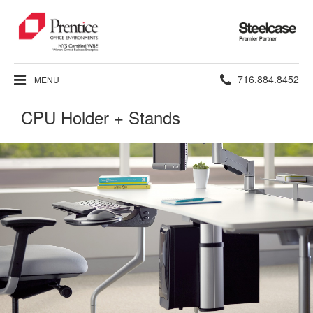
Steelcase
Premier
Partner
Phone
716.884.8452
MENU
number:
CPU Holder + Stands