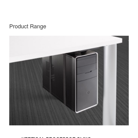
Product Range
VERTICAL
PROCESSOR
SLING