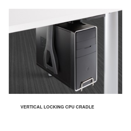
VERTICAL
LOCKING
CPU
CRADLE
VERTICAL LOCKING CPU CRADLE