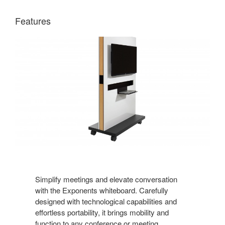
Features
Simplify meetings and elevate conversation
with the Exponents whiteboard. Carefully
designed with technological capabilities and
effortless portability, it brings mobility and
function to any conference or meeting.