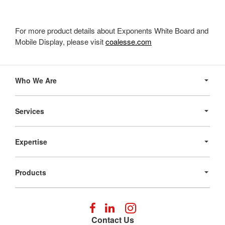
For more product details about Exponents White Board and
Mobile Display, please visit
coalesse.com
Secondary
Navigation
Who We Are
Services
Expertise
Products
Follow
Follow
Follow
us
us
us
Contact Us