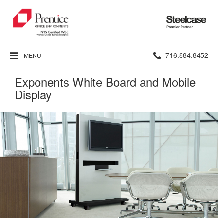
Steelcase
Premier
Partner
Phone
716.884.8452
MENU
number:
Exponents White Board and Mobile
Display