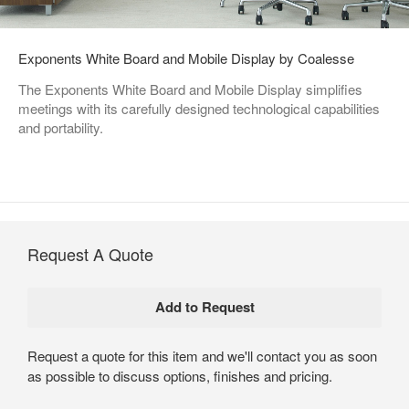
Exponents White Board and Mobile Display by Coalesse
The Exponents White Board and Mobile Display simplifies
meetings with its carefully designed technological capabilities
and portability.
Request A Quote
Request a quote for this item and we'll contact you as soon
as possible to discuss options, finishes and pricing.