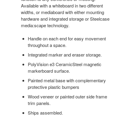
Available with a whiteboard in two different
widths, or mediaboard with either mounting
hardware and integrated storage or Steelcase
media:scape technology.
Handle on each end for easy movement
throughout a space.
Integrated marker and eraser storage.
PolyVision e3 CeramicSteel magnetic
markerboard surface.
Painted metal base with complementary
protective plastic bumpers
Wood veneer or painted outer side frame
trim panels.
Ships assembled.