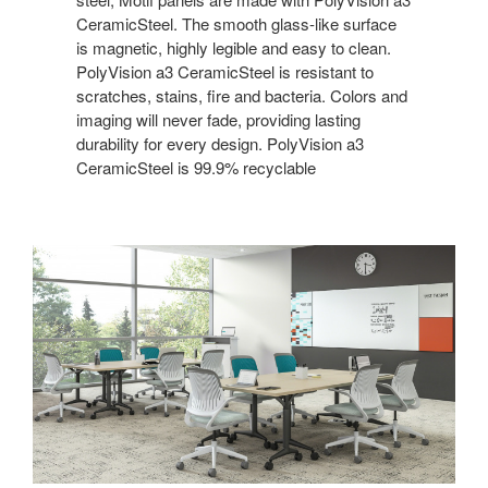
CeramicSteel. The smooth glass-like surface
is magnetic, highly legible and easy to clean.
PolyVision a3 CeramicSteel is resistant to
scratches, stains, fire and bacteria. Colors and
imaging will never fade, providing lasting
durability for every design. PolyVision a3
CeramicSteel is 99.9% recyclable