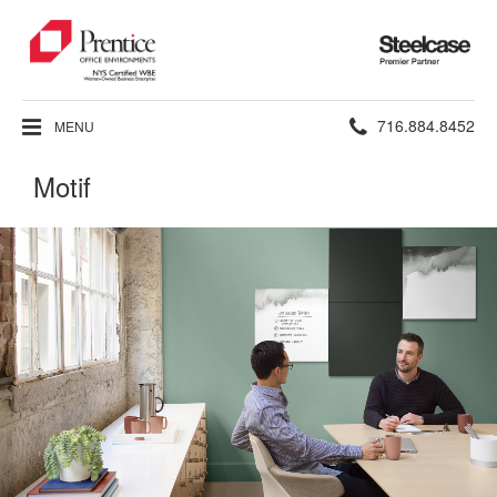
Steelcase
Premier
Partner
Phone
716.884.8452
MENU
number:
Motif