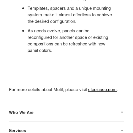
Templates, spacers and a unique mounting
system make it almost effortless to achieve
the desired configuration.
As needs evolve, panels can be
reconfigured for another space or existing
compositions can be refreshed with new
panel colors.
For more details about Motif, please visit
steelcase.com
.
Secondary
Navigation
Who We Are
Services