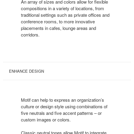
An array of sizes and colors allow for flexible
compositions in a variety of locations, from
traditional settings such as private offices and
conference rooms, to more innovative
placements in cafes, lounge areas and
corridors.
ENHANCE DESIGN
Motif can help to express an organization’s
culture or design style using combinations of
five neutrals and five accent patterns – or
custom images or colors.
Classic neutral tones allow Motif to integrate