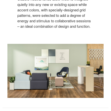
quietly into any new or existing space while
accent colors, with specially-designed grid
patterns, were selected to add a degree of
energy and stimulus to collaborative sessions
– an ideal combination of design and function.