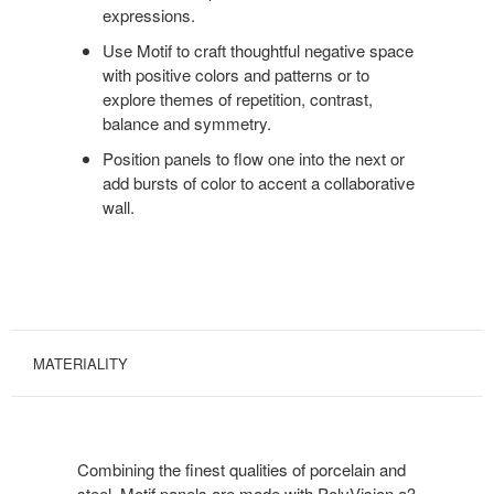
expressions.
Use Motif to craft thoughtful negative space
with positive colors and patterns or to
explore themes of repetition, contrast,
balance and symmetry.
Position panels to flow one into the next or
add bursts of color to accent a collaborative
wall.
MATERIALITY
Combining the finest qualities of porcelain and
steel, Motif panels are made with PolyVision a3