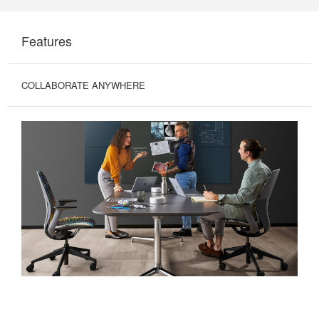
Features
COLLABORATE ANYWHERE