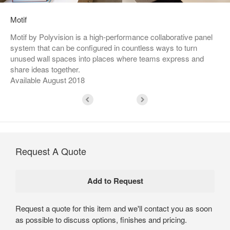
Motif
Motif by Polyvision is a high-performance collaborative panel
system that can be configured in countless ways to turn
unused wall spaces into places where teams express and
share ideas together.
Available August 2018
Request A Quote
Request a quote for this item and we'll contact you as soon
as possible to discuss options, finishes and pricing.