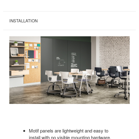
INSTALLATION
Motif panels are lightweight and easy to
install with no visible mounting hardware.