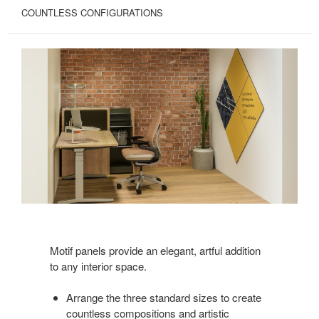
COUNTLESS CONFIGURATIONS
Motif panels provide an elegant, artful addition
to any interior space.
Arrange the three standard sizes to create
countless compositions and artistic