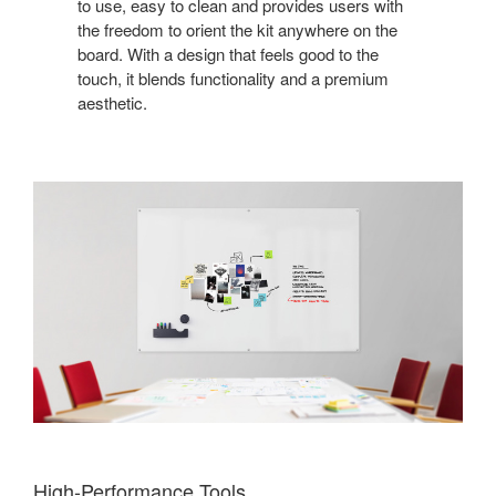
to use, easy to clean and provides users with
the freedom to orient the kit anywhere on the
board. With a design that feels good to the
touch, it blends functionality and a premium
aesthetic.
High-Performance Tools