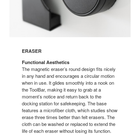
ERASER
Functional Aesthetics
The magnetic eraser’s round design fits nicely
in any hand and encourages a circular motion
when in use. It glides smoothly into a nook on
the ToolBar, making it easy to grab at a
moment’s notice and return back to the
docking station for safekeeping. The base
features a microfiber cloth, which studies show
erase three times better than felt erasers. The
cloth can be washed or replaced to extend the
life of each eraser without losing its function.