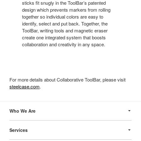
sticks fit snugly in the ToolBar’s patented
design which prevents markers from rolling
together so individual colors are easy to
identify, select and put back. Together, the
ToolBar, writing tools and magnetic eraser
create one integrated system that boosts
collaboration and creativity in any space.
For more details about Collaborative ToolBar, please visit
steelcase.com
.
Secondary
Navigation
Who We Are
Services