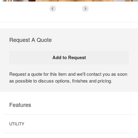
Request A Quote
Request a quote for this item and we'll contact you as soon
as possible to discuss options, finishes and pricing.
Features
UTILITY