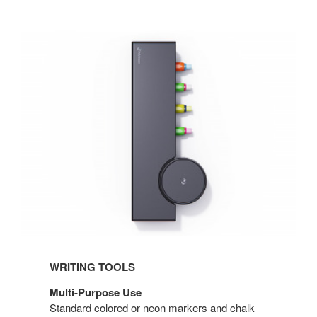
WRITING TOOLS
Multi-Purpose Use
Standard colored or neon markers and chalk