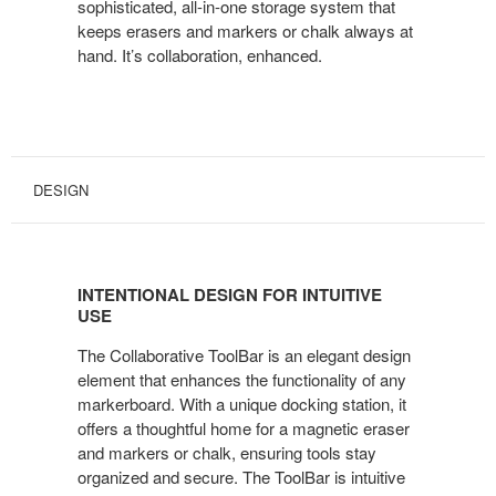
sophisticated, all-in-one storage system that
keeps erasers and markers or chalk always at
hand. It’s collaboration, enhanced.
DESIGN
INTENTIONAL DESIGN FOR INTUITIVE
USE
The Collaborative ToolBar is an elegant design
element that enhances the functionality of any
markerboard. With a unique docking station, it
offers a thoughtful home for a magnetic eraser
and markers or chalk, ensuring tools stay
organized and secure. The ToolBar is intuitive