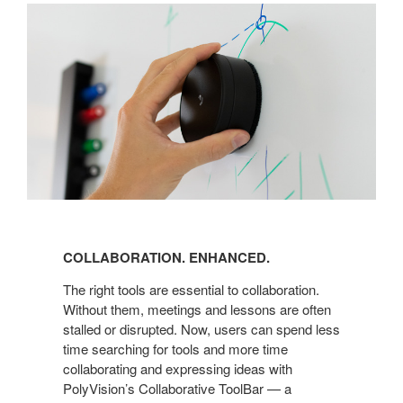
COLLABORATION. ENHANCED.
The right tools are essential to collaboration.
Without them, meetings and lessons are often
stalled or disrupted. Now, users can spend less
time searching for tools and more time
collaborating and expressing ideas with
PolyVision’s Collaborative ToolBar — a