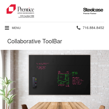
Steelcase
Premier
Partner
Phone
716.884.8452
MENU
number:
Collaborative ToolBar