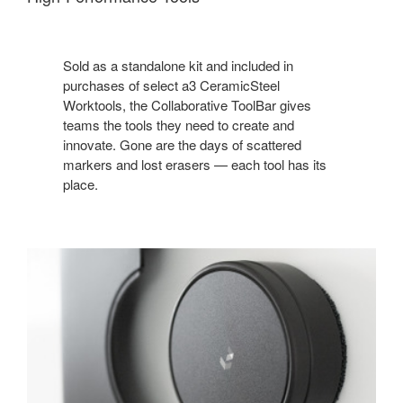
Sold as a standalone kit and included in
purchases of select a3 CeramicSteel
Worktools, the Collaborative ToolBar gives
teams the tools they need to create and
innovate. Gone are the days of scattered
markers and lost erasers — each tool has its
place.