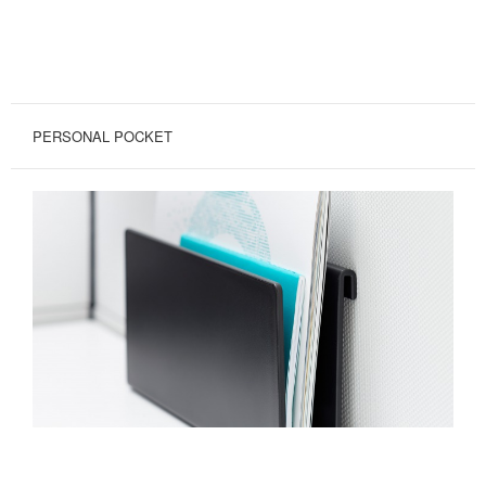
PERSONAL POCKET