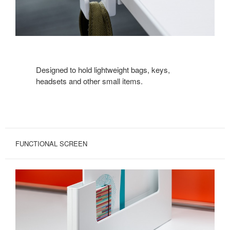
Designed to hold lightweight bags, keys,
headsets and other small items.
FUNCTIONAL SCREEN