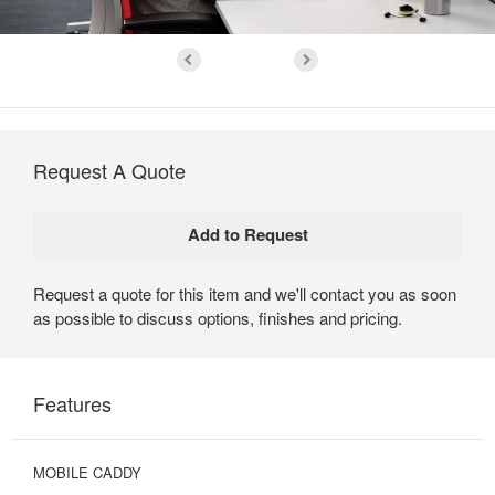
Request A Quote
Request a quote for this item and we'll contact you as soon
as possible to discuss options, finishes and pricing.
Features
MOBILE CADDY