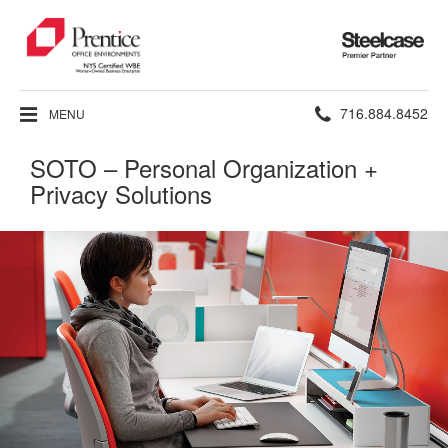
Steelcase
Premier
Partner
Phone
716.884.8452
MENU
number:
SOTO – Personal Organization +
Privacy Solutions