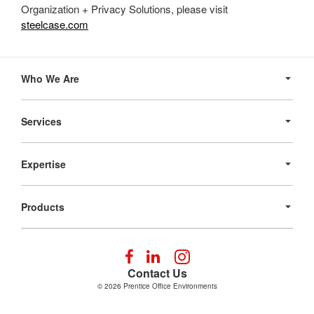
Organization + Privacy Solutions, please visit
steelcase.com
Secondary
Navigation
Who We Are
Services
Expertise
Products
Follow
Follow
Follow
us
us
us
Contact Us
on
on
on
© 2026
Prentice Office Environments
Facebook
LinkedIn
Instagram