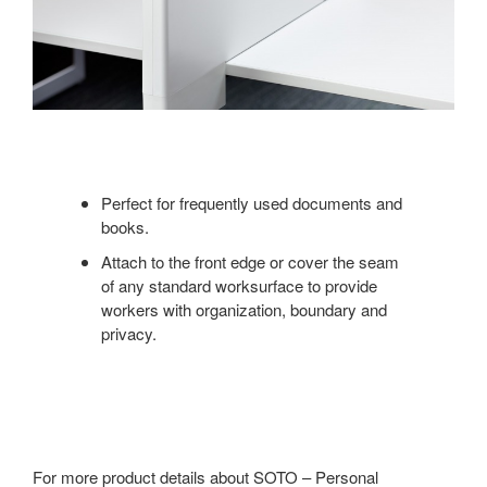
Perfect for frequently used documents and
books.
Attach to the front edge or cover the seam
of any standard worksurface to provide
workers with organization, boundary and
privacy.
For more product details about SOTO – Personal