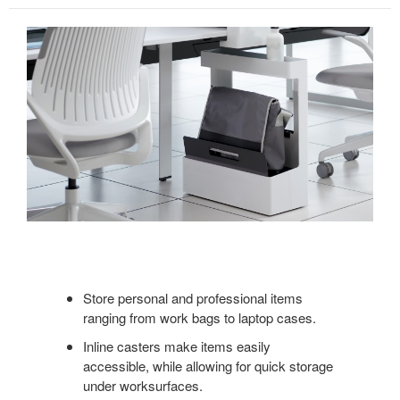
Store personal and professional items
ranging from work bags to laptop cases.
Inline casters make items easily
accessible, while allowing for quick storage
under worksurfaces.