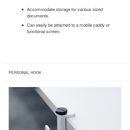
Accommodate storage for various sized
documents.
Can easily be attached to a mobile caddy or
functional screen.
PERSONAL HOOK