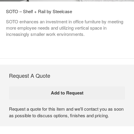
SOTO – Shelf + Rail by Steelcase
SOTO enhances an investment in office furniture by meeting
more employee needs and utilizing vertical space in
increasingly smaller work environments.
Request A Quote
Request a quote for this item and we'll contact you as soon
as possible to discuss options, finishes and pricing.