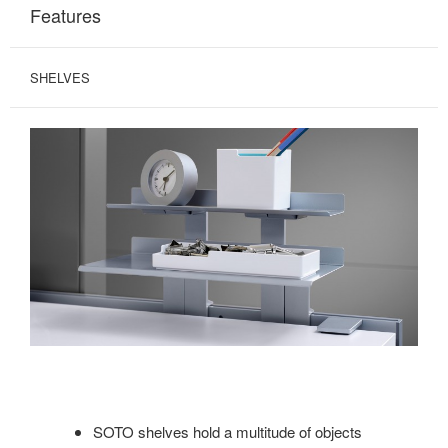
Features
SHELVES
SOTO shelves hold a multitude of objects