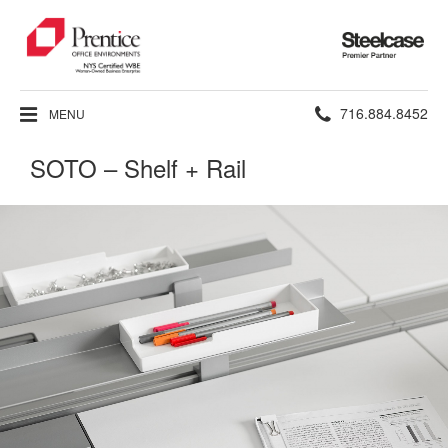
Steelcase
Premier
Partner
Phone
716.884.8452
MENU
number:
SOTO – Shelf + Rail