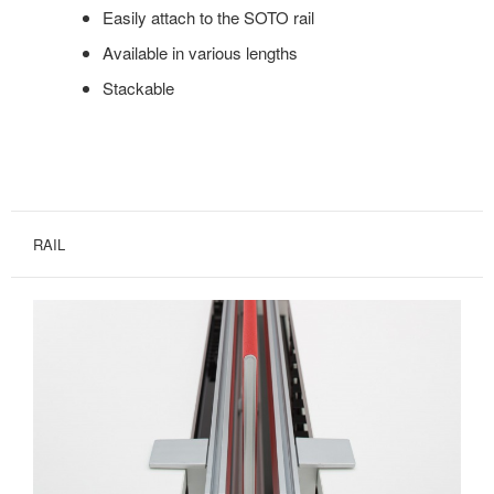
Easily attach to the SOTO rail
Available in various lengths
Stackable
RAIL