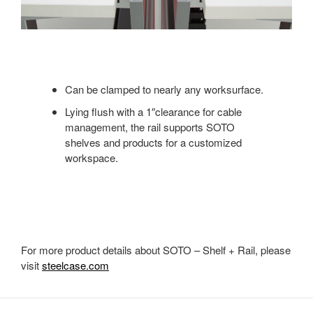
Can be clamped to nearly any worksurface.
Lying flush with a 1″clearance for cable
management, the rail supports SOTO
shelves and products for a customized
workspace.
For more product details about SOTO – Shelf + Rail, please
visit
steelcase.com
Secondary