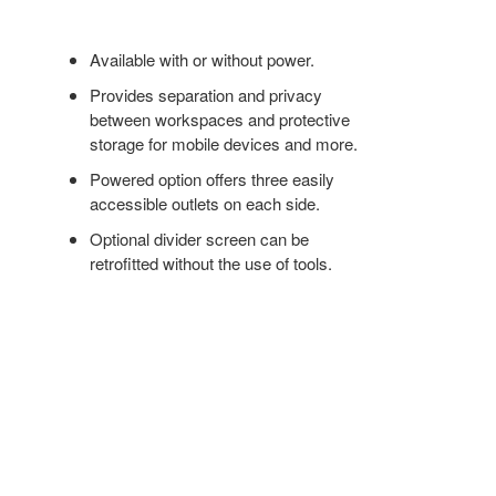
Available with or without power.
Provides separation and privacy
between workspaces and protective
storage for mobile devices and more.
Powered option offers three easily
accessible outlets on each side.
Optional divider screen can be
retrofitted without the use of tools.