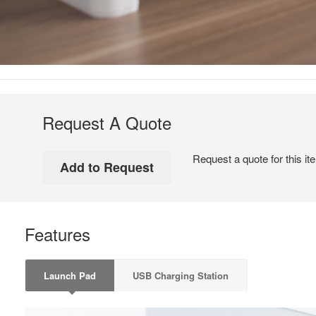
Request A Quote
Request a quote for this it
Features
Launch Pad
USB Charging Station