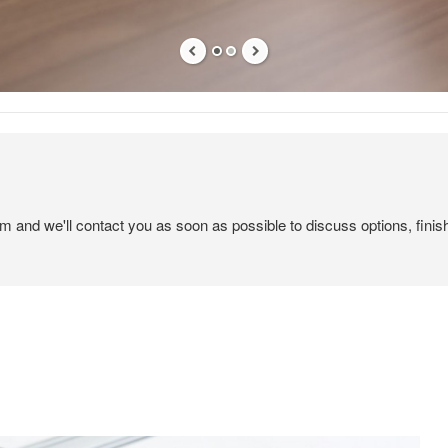
em and we'll contact you as soon as possible to discuss options, finis