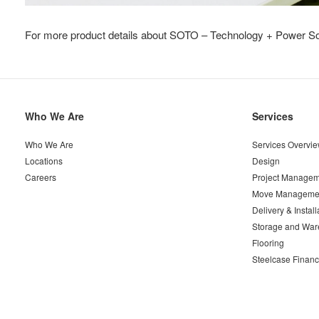
For more product details about SOTO – Technology + Power Sol
Secondary
Who We Are
Services
Navigation
Who We Are
Services Overvi
Locations
Design
Careers
Project Managem
Move Manageme
Delivery & Install
Storage and War
Flooring
Steelcase Financ