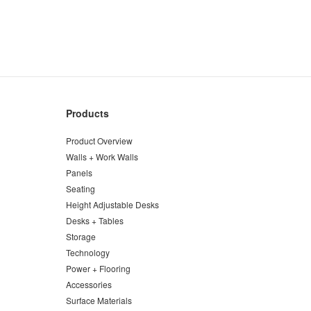
Products
Product Overview
Walls + Work Walls
Panels
Seating
Height Adjustable Desks
Desks + Tables
Storage
Technology
Power + Flooring
Accessories
Surface Materials