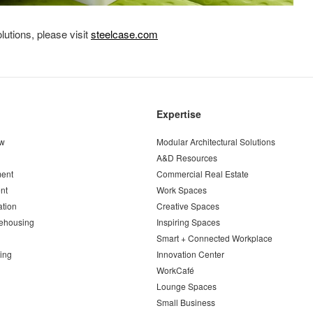
utions, please visit
steelcase.com
Expertise
ew
Modular Architectural Solutions
A&D Resources
ent
Commercial Real Estate
nt
Work Spaces
ation
Creative Spaces
ehousing
Inspiring Spaces
Smart + Connected Workplace
ing
Innovation Center
WorkCafé
Lounge Spaces
Small Business