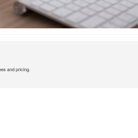
hes and pricing.