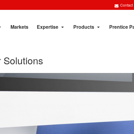
Contact
Markets
Expertise
Products
Prentice P
 Solutions