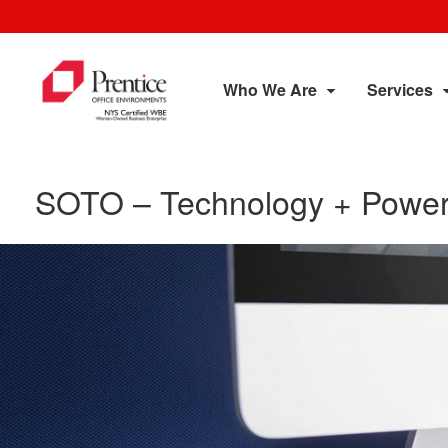
Who We Are
Services
SOTO – Technology + Power