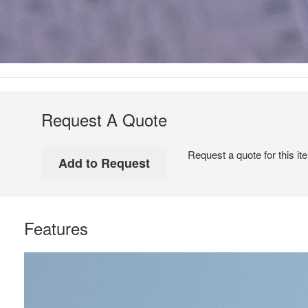
Request A Quote
Request a quote for this it
Features