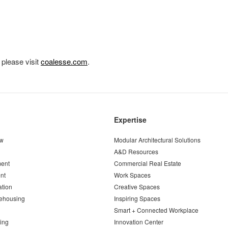
 please visit
coalesse.com
.
Expertise
ew
Modular Architectural Solutions
A&D Resources
ent
Commercial Real Estate
nt
Work Spaces
ation
Creative Spaces
ehousing
Inspiring Spaces
Smart + Connected Workplace
ing
Innovation Center