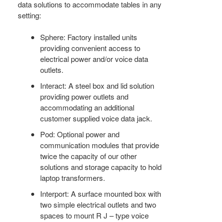
data solutions to accommodate tables in any
setting:
Sphere: Factory installed units
providing convenient access to
electrical power and/or voice data
outlets.
Interact: A steel box and lid solution
providing power outlets and
accommodating an additional
customer supplied voice data jack.
Pod: Optional power and
communication modules that provide
twice the capacity of our other
solutions and storage capacity to hold
laptop transformers.
Interport: A surface mounted box with
two simple electrical outlets and two
spaces to mount R J – type voice