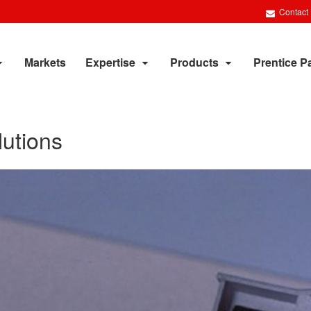
Contact
Markets
Expertise
Products
Prentice P
utions