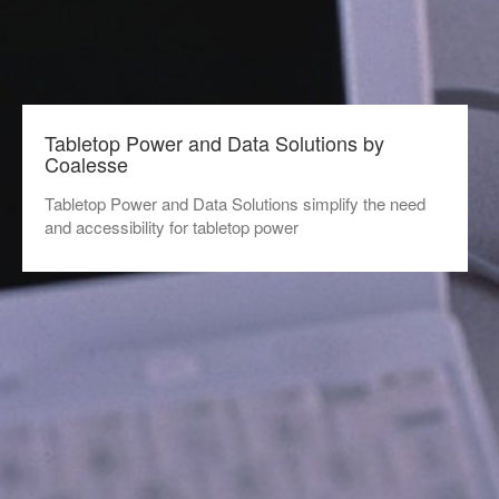
Tabletop Power and Data Solutions by
Coalesse
Tabletop Power and Data Solutions simplify the need
and accessibility for tabletop power