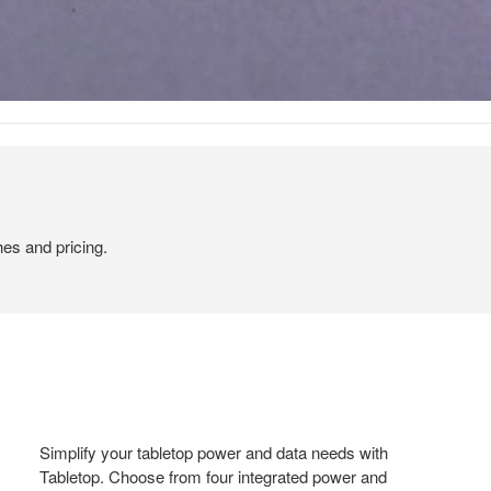
hes and pricing.
Simplify your tabletop power and data needs with
Tabletop. Choose from four integrated power and