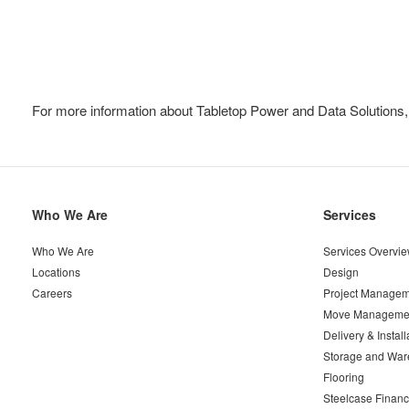
For more information about Tabletop Power and Data Solutions,
Secondary
Who We Are
Services
Navigation
Who We Are
Services Overvi
Locations
Design
Careers
Project Managem
Move Manageme
Delivery & Install
Storage and War
Flooring
Steelcase Financ