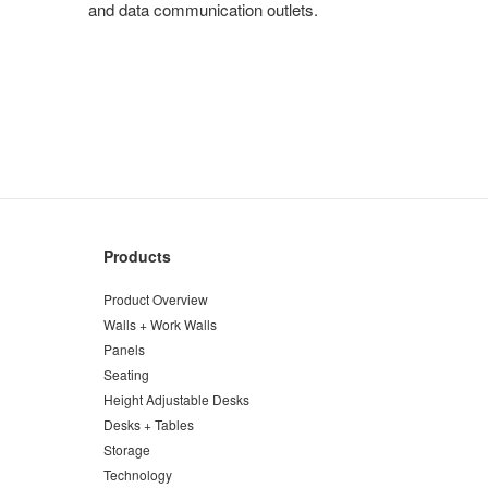
and data communication outlets.
Products
Product Overview
Walls + Work Walls
Panels
Seating
Height Adjustable Desks
Desks + Tables
Storage
Technology