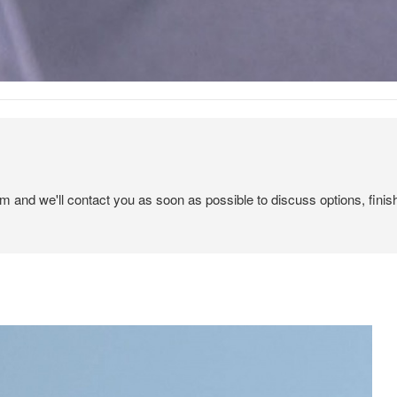
em and we'll contact you as soon as possible to discuss options, finis