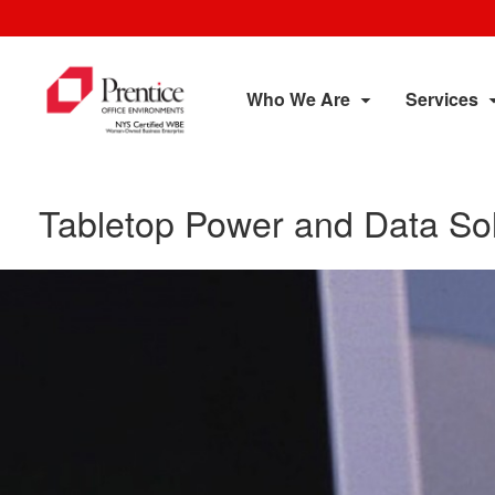
Who We Are
Services
Tabletop Power and Data Sol