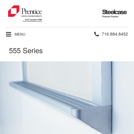
Steelcase
Premier
Partner
Phone
716.884.8452
MENU
number:
555 Series