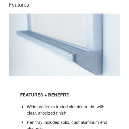
Features
FEATURES
+
FEATURES + BENEFITS
BENEFITS
Wide profile, extruded aluminum trim with
clear, anodized finish
Pen tray includes solid, cast aluminum end
closures