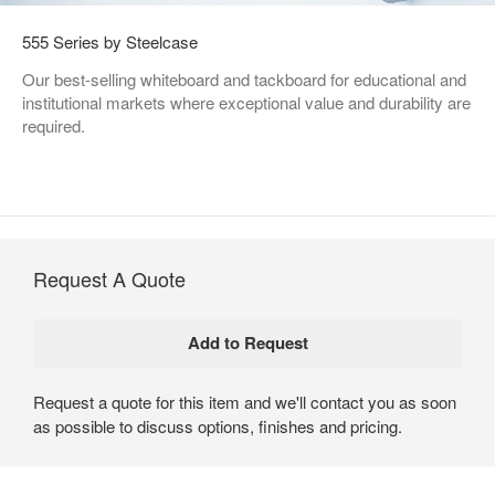
555 Series by Steelcase
Our best-selling whiteboard and tackboard for educational and
institutional markets where exceptional value and durability are
required.
Request A Quote
Request a quote for this item and we'll contact you as soon
as possible to discuss options, finishes and pricing.