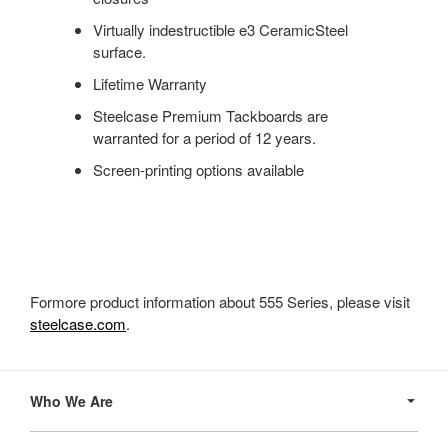
Virtually indestructible e3 CeramicSteel
surface.
Lifetime Warranty
Steelcase Premium Tackboards are
warranted for a period of 12 years.
Screen-printing options available
Formore product information about 555 Series, please visit
steelcase.com
.
Secondary
Navigation
Who We Are