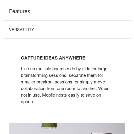
Features
VERSATILITY
CAPTURE IDEAS ANYWHERE
Line up multiple boards side by side for large
brainstorming sessions, separate them for
smaller breakout sessions, or simply move
collaboration from one room to another. When
not in use, Mobile nests easily to save on
space.