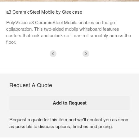
a3 CeramicSteel Mobile by Steelcase
PolyVision a3 CeramicSteel Mobile enables on-the-go
collaboration. This two-sided mobile whiteboard features
casters that lock and unlock so it can roll smoothly across the
floor.
Request A Quote
Request a quote for this item and we'll contact you as soon
as possible to discuss options, finishes and pricing.