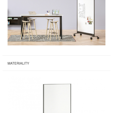
MATERIALITY