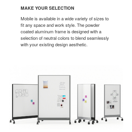
MAKE YOUR SELECTION
Mobile is available in a wide variety of sizes to
fit any space and work style. The powder
coated aluminum frame is designed with a
selection of neutral colors to blend seamlessly
with your existing design aesthetic.