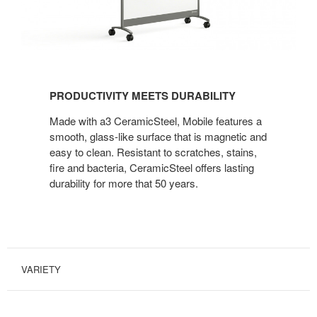
PRODUCTIVITY MEETS DURABILITY
Made with a3 CeramicSteel, Mobile features a
smooth, glass-like surface that is magnetic and
easy to clean. Resistant to scratches, stains,
fire and bacteria, CeramicSteel offers lasting
durability for more that 50 years.
VARIETY