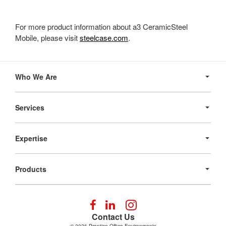
For more product information about a3 CeramicSteel
Mobile, please visit
steelcase.com
.
Secondary
Navigation
Who We Are
Services
Expertise
Products
Follow
Follow
Follow
us
us
us
Contact Us