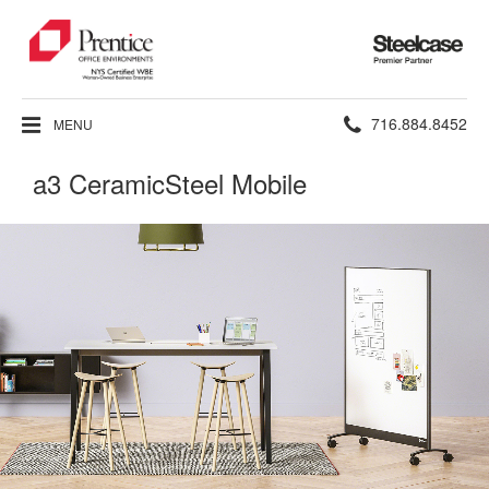
Steelcase
Premier
Partner
Phone
716.884.8452
MENU
number:
a3 CeramicSteel Mobile