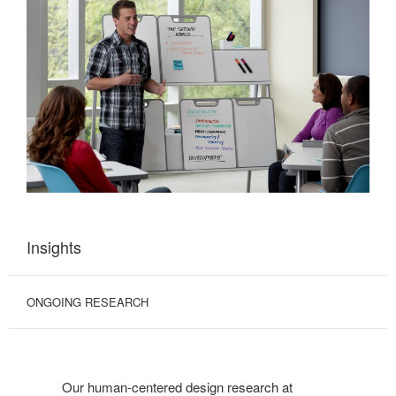
Insights
ONGOING RESEARCH
Our human-centered design research at