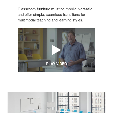
Classroom furniture must be mobile, versatile
and offer simple, seamless transitions for
multimodal teaching and learning styles.
PLAY VIDEO