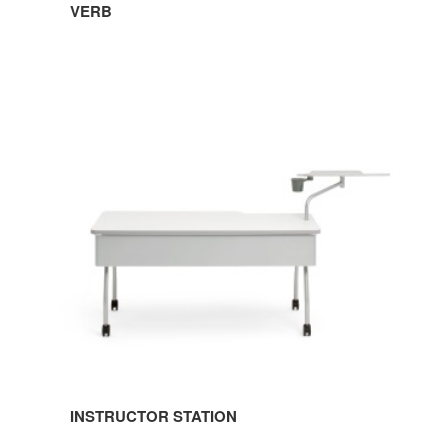
VERB
INSTRUCTOR
STATION
INSTRUCTOR STATION