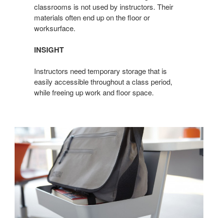
classrooms is not used by instructors. Their
materials often end up on the floor or
worksurface.
INSIGHT
Instructors need temporary storage that is
easily accessible throughout a class period,
while freeing up work and floor space.