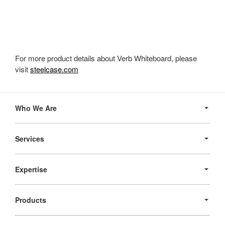
For more product details about Verb Whiteboard, please
visit
steelcase.com
Secondary
Navigation
Who We Are
Services
Expertise
Products