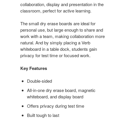
collaboration, display and presentation in the
classroom, perfect for active learning.
The small dry erase boards are ideal for
personal use, but large enough to share and
work with a team, making collaboration more
natural. And by simply placing a Verb
whiteboard in a table dock, students gain
privacy for test time or focused work.
Key Features
Double-sided
All-in-one dry erase board, magnetic
whiteboard, and display board
Offers privacy during test time
Built tough to last