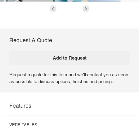
Request A Quote
Request a quote for this item and we'll contact you as soon
as possible to discuss options, finishes and pricing.
Features
VERB TABLES