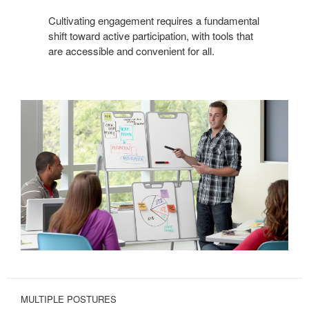
Cultivating engagement requires a fundamental
shift toward active participation, with tools that
are accessible and convenient for all.
MULTIPLE POSTURES