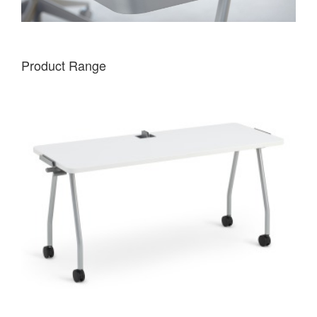
Product Range
VERB