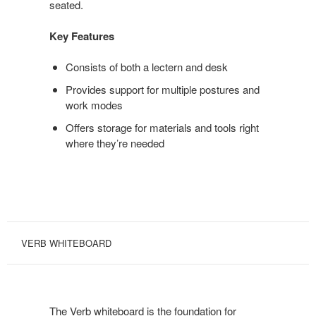
seated.
Key Features
Consists of both a lectern and desk
Provides support for multiple postures and
work modes
Offers storage for materials and tools right
where they’re needed
VERB WHITEBOARD
The Verb whiteboard is the foundation for