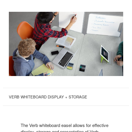
VERB WHITEBOARD DISPLAY + STORAGE
The Verb whiteboard easel allows for effective
display, storage and presentation of Verb