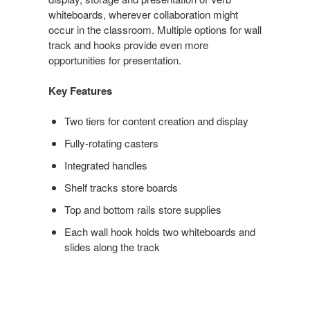
whiteboards, wherever collaboration might
occur in the classroom. Multiple options for wall
track and hooks provide even more
opportunities for presentation.
Key Features
Two tiers for content creation and display
Fully-rotating casters
Integrated handles
Shelf tracks store boards
Top and bottom rails store supplies
Each wall hook holds two whiteboards and
slides along the track