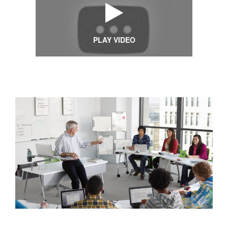
PLAY VIDEO