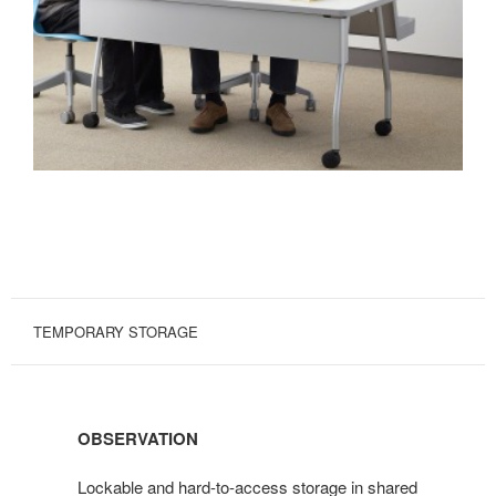
TEMPORARY STORAGE
OBSERVATION
Lockable and hard-to-access storage in shared