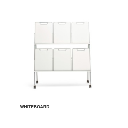
WHITEBOARD
WHITEBOARD