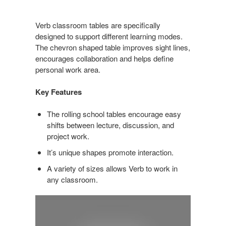
Verb classroom tables are specifically
designed to support different learning modes.
The chevron shaped table improves sight lines,
encourages collaboration and helps define
personal work area.
Key Features
The rolling school tables encourage easy
shifts between lecture, discussion, and
project work.
It’s unique shapes promote interaction.
A variety of sizes allows Verb to work in
any classroom.