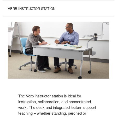
VERB INSTRUCTOR STATION
The Verb instructor station is ideal for
instruction, collaboration, and concentrated
work. The desk and integrated lectern support
teaching – whether standing, perched or