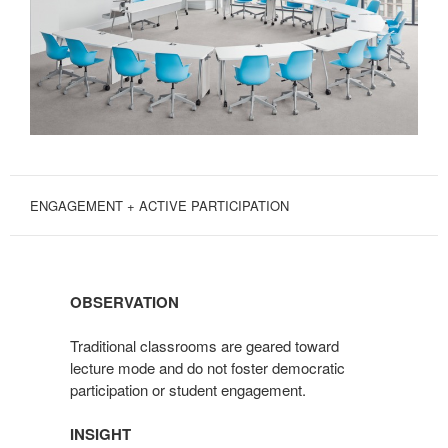
ENGAGEMENT + ACTIVE PARTICIPATION
OBSERVATION
Traditional classrooms are geared toward
lecture mode and do not foster democratic
participation or student engagement.
INSIGHT