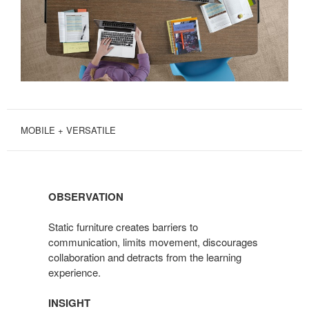
MOBILE + VERSATILE
OBSERVATION
Static furniture creates barriers to
communication, limits movement, discourages
collaboration and detracts from the learning
experience.
INSIGHT