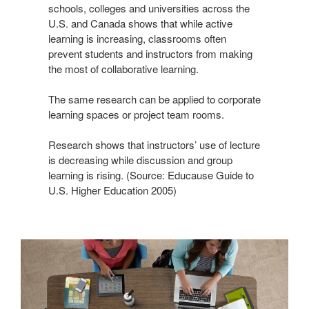
schools, colleges and universities across the
U.S. and Canada shows that while active
learning is increasing, classrooms often
prevent students and instructors from making
the most of collaborative learning.
The same research can be applied to corporate
learning spaces or project team rooms.
Research shows that instructors’ use of lecture
is decreasing while discussion and group
learning is rising. (Source: Educause Guide to
U.S. Higher Education 2005)