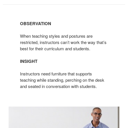
OBSERVATION
When teaching styles and postures are
restricted, instructors can’t work the way that’s
best for their curriculum and students.
INSIGHT
Instructors need furniture that supports
teaching while standing, perching on the desk
and seated in conversation with students.