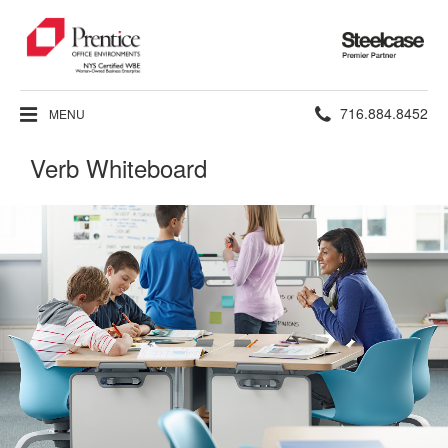
Steelcase
Premier
Partner
Phone
716.884.8452
MENU
number:
Verb Whiteboard