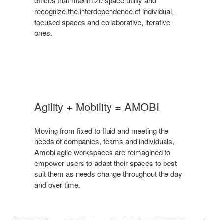
offices that maximize space utility and
recognize the interdependence of individual,
focused spaces and collaborative, iterative
ones.
Agility + Mobility = AMOBI
Moving from fixed to fluid and meeting the
needs of companies, teams and individuals,
Amobi agile workspaces are reimagined to
empower users to adapt their spaces to best
suit them as needs change throughout the day
and over time.