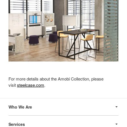
For more details about the Amobi Collection, please
visit
steelcase.com
.
Secondary
Navigation
Who We Are
Services