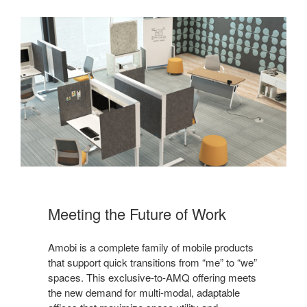
Meeting the Future of Work
Amobi is a complete family of mobile products
that support quick transitions from “me” to “we”
spaces. This exclusive-to-AMQ offering meets
the new demand for multi-modal, adaptable