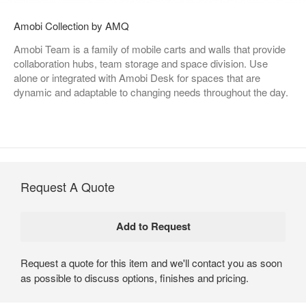
Amobi Collection by AMQ
Amobi Team is a family of mobile carts and walls that provide
collaboration hubs, team storage and space division. Use
alone or integrated with Amobi Desk for spaces that are
dynamic and adaptable to changing needs throughout the day.
Request A Quote
Request a quote for this item and we'll contact you as soon
as possible to discuss options, finishes and pricing.