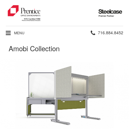
Steelcase
Premier
Partner
Phone
716.884.8452
MENU
number:
Amobi Collection