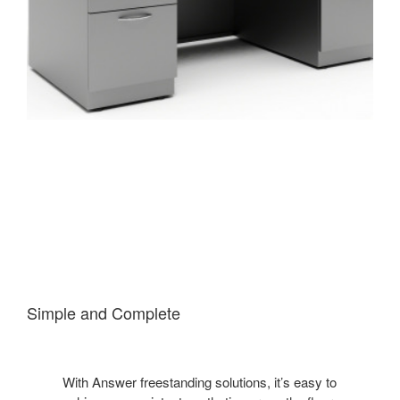
Simple and Complete
With Answer freestanding solutions, it’s easy to