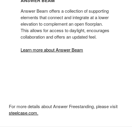
ANSWER BEAM
Answer Beam offers a collection of supporting
elements that connect and integrate at a lower
elevation to complement an open floorplan.
This allows for access to daylight, encourages
collaboration and offers an updated feel.
Learn more about Answer Beam
For more details about Answer Freestanding, please visit
steelcase.com.
Secondary