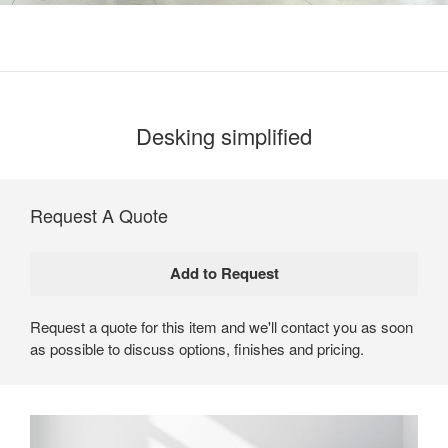
Desking simplified
Request A Quote
Request a quote for this item and we'll contact you as soon
as possible to discuss options, finishes and pricing.