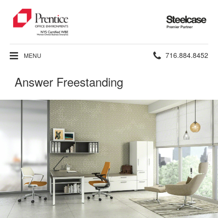
Steelcase
Premier
Partner
Phone
716.884.8452
MENU
number:
Answer Freestanding