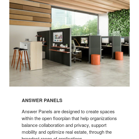
Panels
ANSWER PANELS
Answer Panels are designed to create spaces
within the open floorplan that help organizations
balance collaboration and privacy, support
mobility and optimize real estate, through the
broadest range of applications.