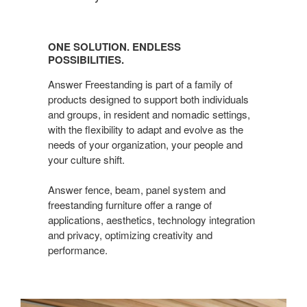
One
Solution.
ONE SOLUTION. ENDLESS
Endless
POSSIBILITIES.
possibilities.
Answer Freestanding is part of a family of
products designed to support both individuals
and groups, in resident and nomadic settings,
with the flexibility to adapt and evolve as the
needs of your organization, your people and
your culture shift.
Answer fence, beam, panel system and
freestanding furniture offer a range of
applications, aesthetics, technology integration
and privacy, optimizing creativity and
performance.​
Answer