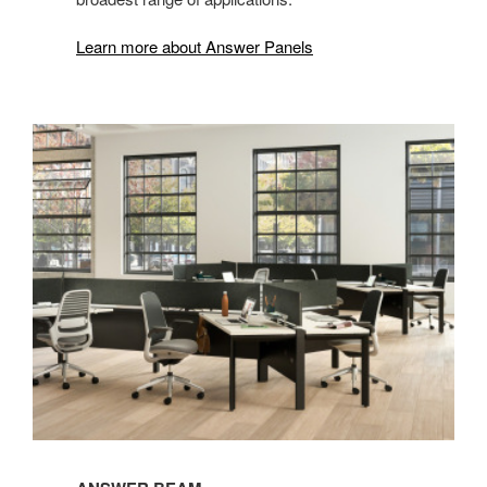
Learn more about Answer Panels
Answer
Beam