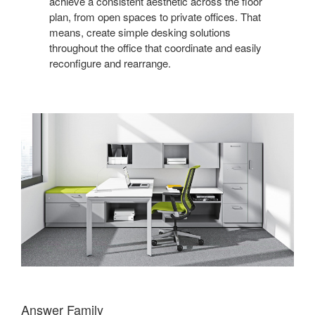
achieve a consistent aesthetic across the floor
plan, from open spaces to private offices. That
means, create simple desking solutions
throughout the office that coordinate and easily
reconfigure and rearrange.
Answer Family