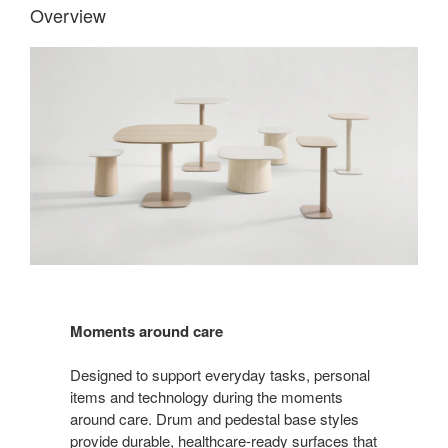
Overview
Moments around care
Designed to support everyday tasks, personal
items and technology during the moments
around care. Drum and pedestal base styles
provide durable, healthcare-ready surfaces that