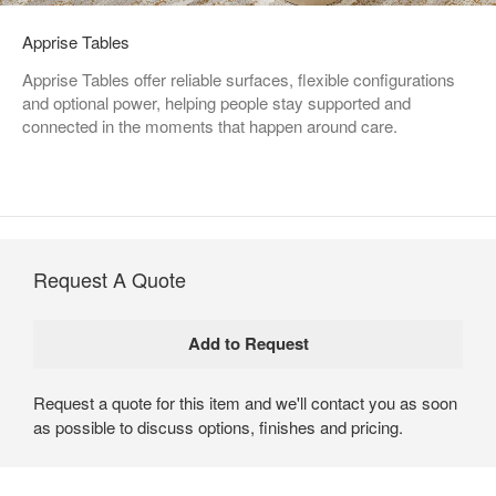
Apprise Tables
Apprise Tables offer reliable surfaces, flexible configurations
and optional power, helping people stay supported and
connected in the moments that happen around care.
Request A Quote
Request a quote for this item and we'll contact you as soon
as possible to discuss options, finishes and pricing.