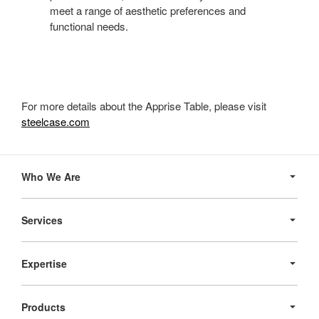
meet a range of aesthetic preferences and
functional needs.
For more details about the Apprise Table, please visit
steelcase.com
Secondary
Navigation
Who We Are
Services
Expertise
Products