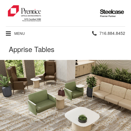
Steelcase
Premier
Partner
Phone
716.884.8452
MENU
number:
Apprise Tables