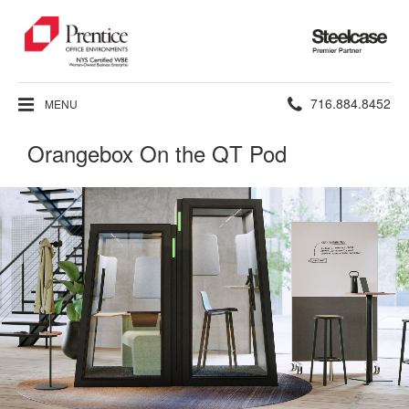
Steelcase
Premier
Partner
Phone
716.884.8452
MENU
number:
Orangebox On the QT Pod