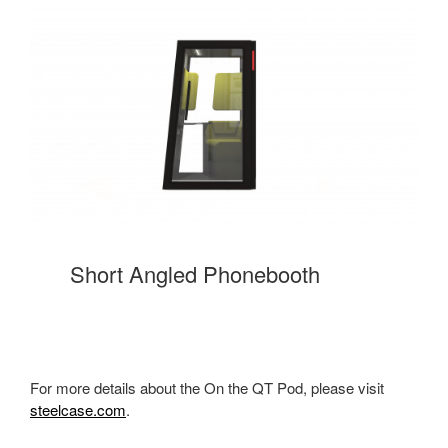
Short Angled Phonebooth
For more details about the On the QT Pod, please visit
steelcase.com
.