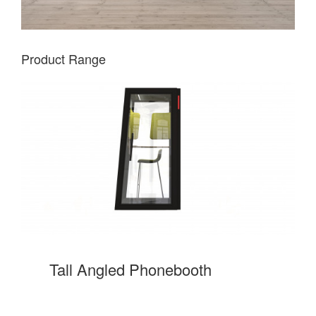
Product Range
Tall Angled Phonebooth