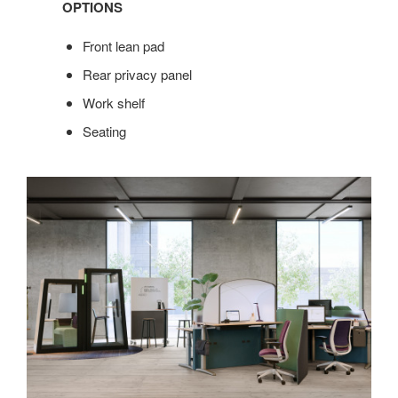
OPTIONS
Front lean pad
Rear privacy panel
Work shelf
Seating