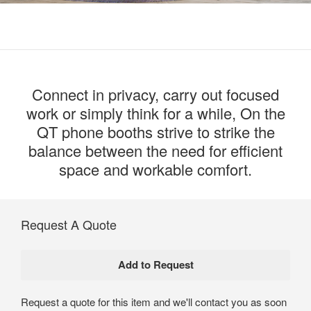
Connect in privacy, carry out focused
work or simply think for a while, On the
QT phone booths strive to strike the
balance between the need for efficient
space and workable comfort.
Request A Quote
Request a quote for this item and we'll contact you as soon