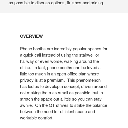
as possible to discuss options, finishes and pricing.
Open
OVERVIEW
image
tooltip
Phone booths are incredibly popular spaces for
a quick call instead of using the stairwell or
hallway or even worse, walking around the
office. In fact, phone booths can be loved a
little too much in an open-office plan where
privacy is at a premium. This phenomenon
has led us to develop a concept, driven around
not making them as small as possible, but to
stretch the space out a little so you can stay
awhile. On the QT strives to strike the balance
between the need for efficient space and
workable comfort.