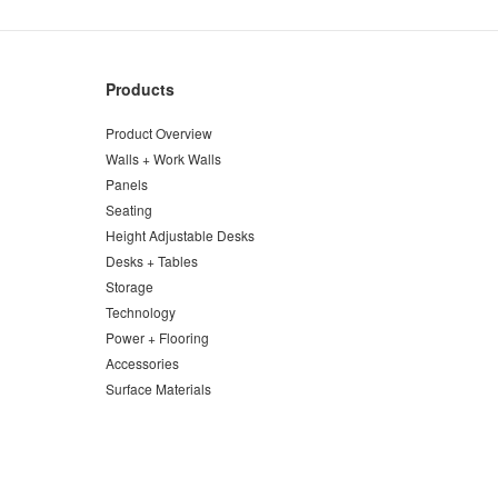
Products
Product Overview
Walls + Work Walls
Panels
Seating
Height Adjustable Desks
Desks + Tables
Storage
Technology
Power + Flooring
Accessories
Surface Materials