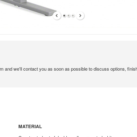
em and we'll contact you as soon as possible to discuss options, finis
MATERIAL