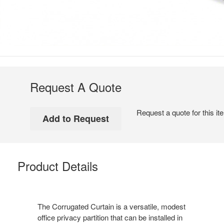
Request A Quote
Request a quote for this it
Product Details
The Corrugated Curtain is a versatile, modest
office privacy partition that can be installed in