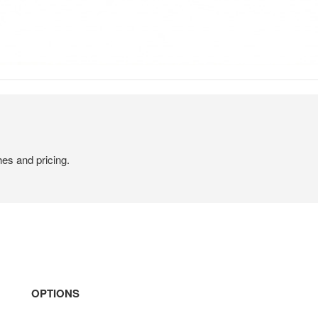
hes and pricing.
OPTIONS