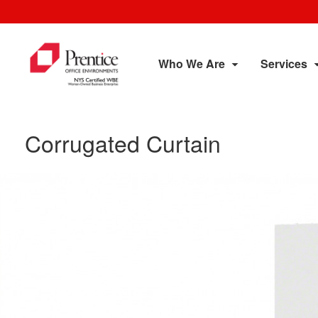
Who We Are
Services
Corrugated Curtain