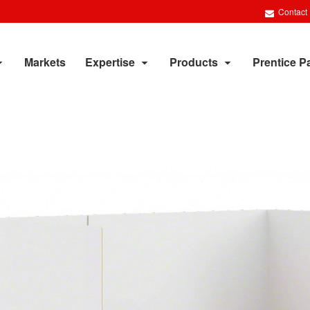
Contact
Markets
Expertise
Products
Prentice P