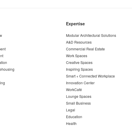
Expertise
ew
Modular Architectural Solutions
A&D Resources
ent
Commercial Real Estate
nt
Work Spaces
ation
Creative Spaces
ehousing
Inspiring Spaces
Smart + Connected Workplace
ing
Innovation Center
WorkCafé
Lounge Spaces
Small Business
Legal
Education
Health