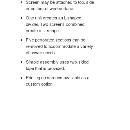
Screen may be attached to top, side
or bottom of worksurface.
One unit creates an L-shaped
divider. Two screens combined
create a U-shape.
Five perforated sections can be
removed to accommodate a variety
of power needs.
Simple assembly uses two-sided
tape that is provided.
Printing on screens available as a
custom option.