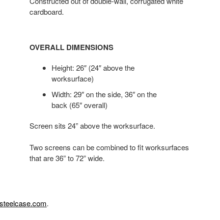
Constructed out of double-wall, corrugated white
cardboard.
OVERALL DIMENSIONS
Height: 26″ (24″ above the
worksurface)
Width: 29″ on the side, 36″ on the
back (65″ overall)
Screen sits 24” above the worksurface.
Two screens can be combined to fit worksurfaces
that are 36” to 72” wide.
steelcase.com
.