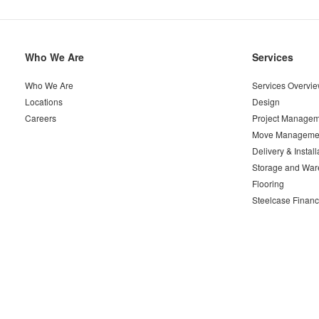
Secondary
Who We Are
Services
Navigation
Who We Are
Services Overvi
Locations
Design
Careers
Project Managem
Move Manageme
Delivery & Install
Storage and War
Flooring
Steelcase Financ