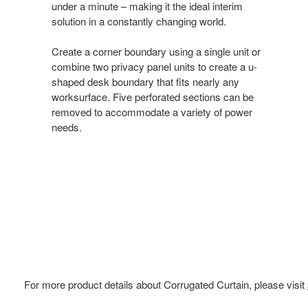
under a minute – making it the ideal interim
solution in a constantly changing world.
Create a corner boundary using a single unit or
combine two privacy panel units to create a u-
shaped desk boundary that fits nearly any
worksurface. Five perforated sections can be
removed to accommodate a variety of power
needs.
For more product details about Corrugated Curtain, please visit