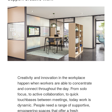
Creativity and innovation in the workplace
happen when workers are able to concentrate
and connect throughout the day. From solo
focus, to active collaboration, to quick
touchbases between meetings, today work is
dynamic. People need a range of supportive,
empowering spaces that offer a fresh