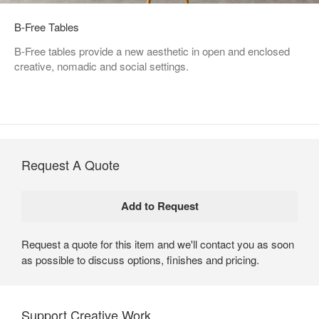
B-Free Tables
B-Free tables provide a new aesthetic in open and enclosed
creative, nomadic and social settings.
Request A Quote
Request a quote for this item and we'll contact you as soon
as possible to discuss options, finishes and pricing.
Support Creative Work