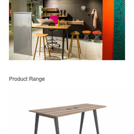
Product Range