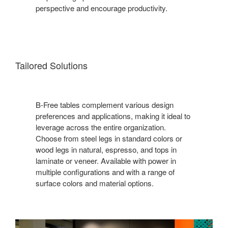
perspective and encourage productivity.
Tailored Solutions
B-Free tables complement various design
preferences and applications, making it ideal to
leverage across the entire organization.
Choose from steel legs in standard colors or
wood legs in natural, espresso, and tops in
laminate or veneer. Available with power in
multiple configurations and with a range of
surface colors and material options.