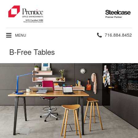
Steelcase
Premier
Partner
Phone
716.884.8452
MENU
number:
B-Free Tables