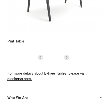
Pint Table
Re
For more details about B-Free Tables, please visit
steelcase.com.
Secondary
Navigation
Who We Are