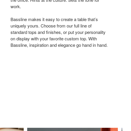
New
work.
Song.
Bassline makes it easy to create a table that’s
uniquely yours. Choose from our full line of
standard tops and finishes, or put your personality
on display with your favorite custom top. With
Bassline, inspiration and elegance go hand in hand.