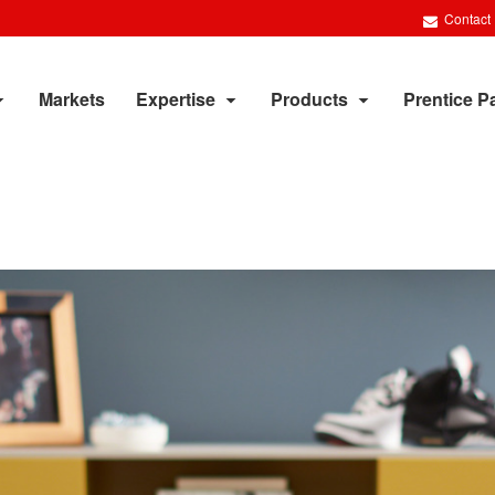
Contact
Markets
Expertise
Products
Prentice P