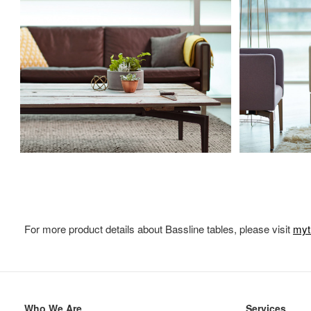
For more product details about Bassline tables, please visit
myt
Secondary
Who We Are
Services