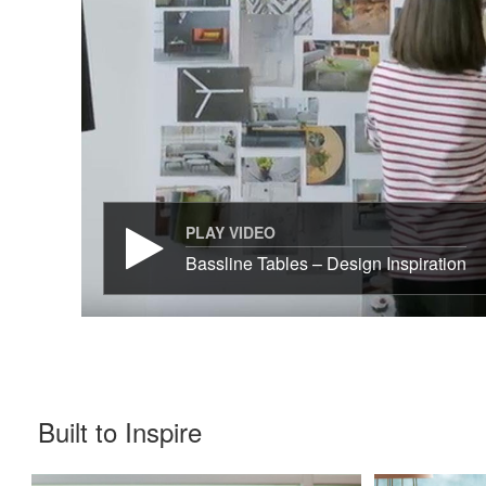
PLAY VIDEO
Bassline Tables – Design Inspiration
Built to Inspire