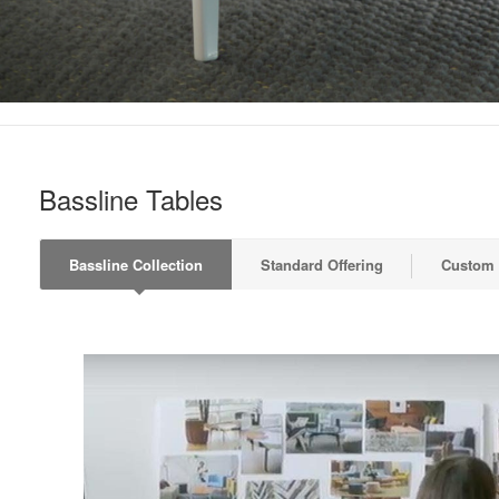
Bassline Tables
Bassline Collection
Standard Offering
Custom