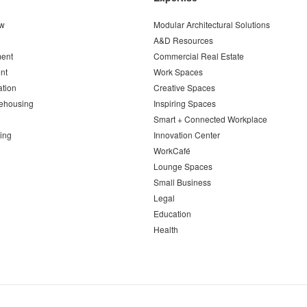
ew
Modular Architectural Solutions
A&D Resources
ent
Commercial Real Estate
nt
Work Spaces
ation
Creative Spaces
ehousing
Inspiring Spaces
Smart + Connected Workplace
ing
Innovation Center
WorkCafé
Lounge Spaces
Small Business
Legal
Education
Health