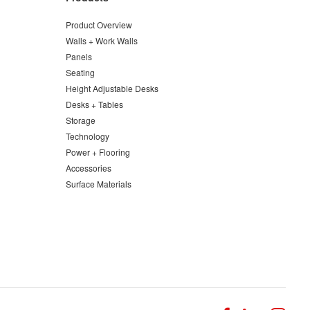
Product Overview
Walls + Work Walls
Panels
Seating
Height Adjustable Desks
Desks + Tables
Storage
Technology
Power + Flooring
Accessories
Surface Materials