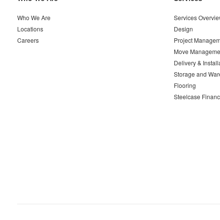
Navigation
Who We Are
Services Overvi
Locations
Design
Careers
Project Managem
Move Manageme
Delivery & Install
Storage and War
Flooring
Steelcase Financ