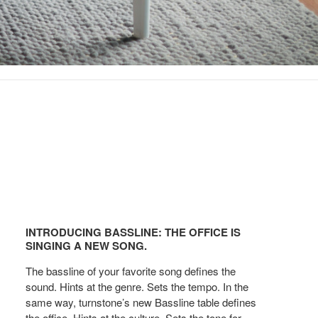
Introducing
Bassline:
INTRODUCING BASSLINE: THE OFFICE IS
The
SINGING A NEW SONG.
office
The bassline of your favorite song defines the
is
sound. Hints at the genre. Sets the tempo. In the
Singing
same way, turnstone’s new Bassline table defines
a
the office. Hints at the culture. Sets the tone for