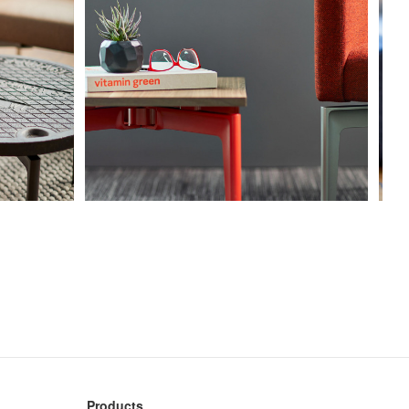
Products