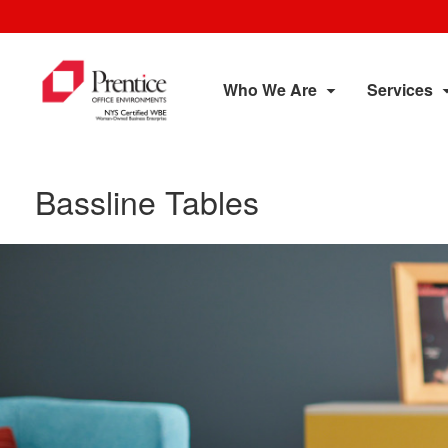
Who We Are
Services
Bassline Tables