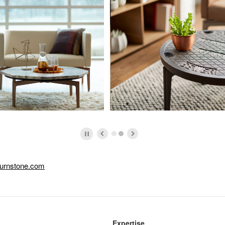
urnstone.com
Expertise