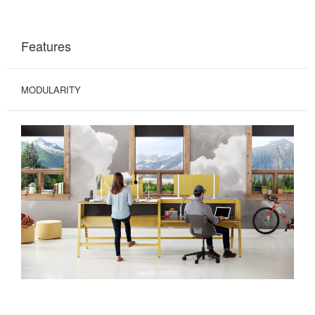
Features
MODULARITY
MODERN