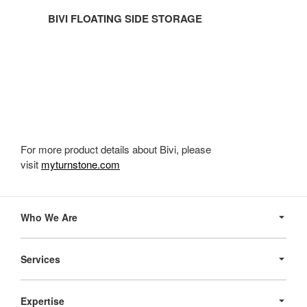
BIVI FLOATING SIDE STORAGE
For more product details about Bivi, please
visit
myturnstone.com
Secondary
Navigation
Who We Are
Services
Expertise