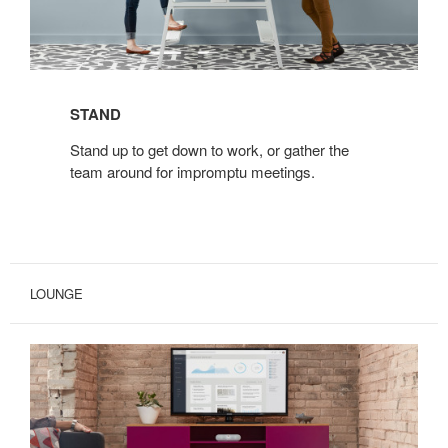
STAND
Stand up to get down to work, or gather the
team around for impromptu meetings.
LOUNGE
BIVI
FREESTANDING
TRUNK