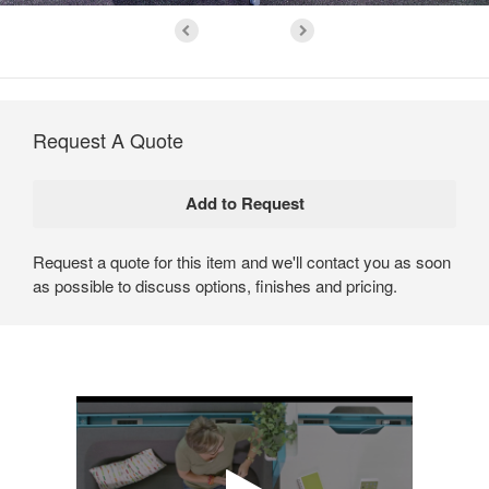
Request A Quote
Request a quote for this item and we'll contact you as soon
as possible to discuss options, finishes and pricing.