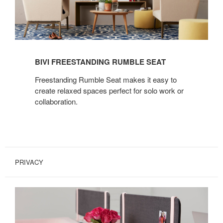
BIVI FREESTANDING RUMBLE SEAT
Freestanding Rumble Seat makes it easy to
create relaxed spaces perfect for solo work or
collaboration.
PRIVACY