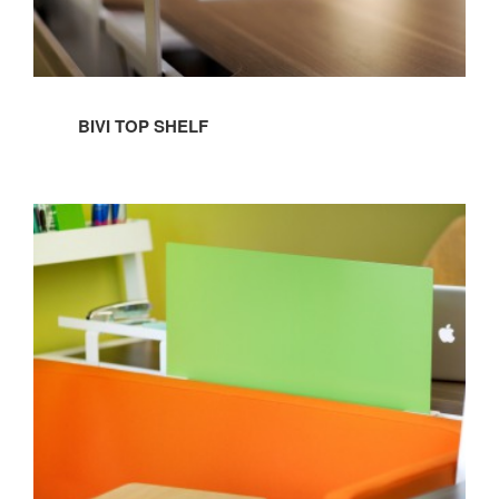
BIVI TOP SHELF
BIVI
SCREEN