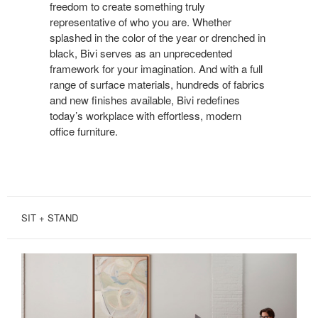
SAMENESS
freedom to create something truly
representative of who you are. Whether
splashed in the color of the year or drenched in
black, Bivi serves as an unprecedented
framework for your imagination. And with a full
range of surface materials, hundreds of fabrics
and new finishes available, Bivi redefines
today’s workplace with effortless, modern
office furniture.
SIT + STAND
SIT