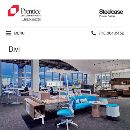
Steelcase
Premier
Partner
Phone
716.884.8452
MENU
number:
Bivi