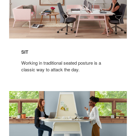
SIT
Working in traditional seated posture is a
classic way to attack the day.
STAND