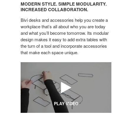
STYLE.
MODERN STYLE. SIMPLE MODULARITY.
SIMPLE
INCREASED COLLABORATION.
MODULARITY.
Bivi desks and accessories help you create a
INCREASED
workplace that’s all about who you are today
COLLABORATION.
and what you’ll become tomorrow. Its modular
design makes it easy to add extra tables with
the turn of a tool and incorporate accessories
that make each space unique.
PLAY VIDEO