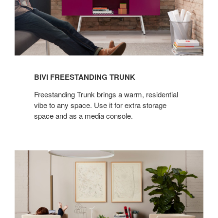
BIVI FREESTANDING TRUNK
Freestanding Trunk brings a warm, residential
vibe to any space. Use it for extra storage
space and as a media console.
BIVI
FREESTANDING
RUMBLE
SEAT