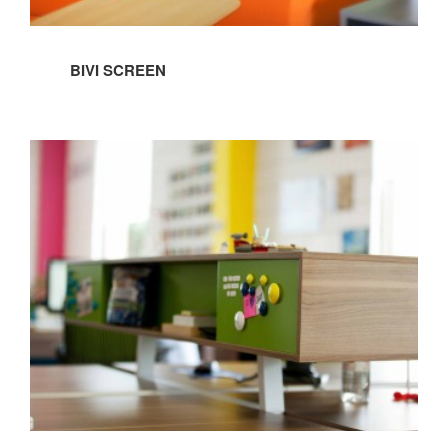
BIVI SCREEN
BIVI
FLOATING
SIDE
STORAGE