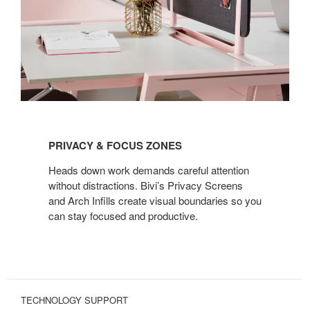
PRIVACY
&
PRIVACY & FOCUS ZONES
FOCUS
ZONES
Heads down work demands careful attention
without distractions. Bivi’s Privacy Screens
and Arch Infills create visual boundaries so you
can stay focused and productive.
TECHNOLOGY SUPPORT