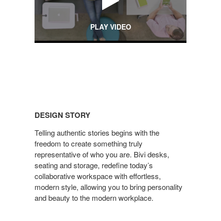
PLAY VIDEO
DESIGN
STORY
DESIGN STORY
Telling authentic stories begins with the
freedom to create something truly
representative of who you are. Bivi desks,
seating and storage, redefine today’s
collaborative workspace with effortless,
modern style, allowing you to bring personality
and beauty to the modern workplace.