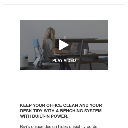
PLAY VIDEO
KEEP
YOUR
KEEP YOUR OFFICE CLEAN AND YOUR
OFFICE
DESK TIDY WITH A BENCHING SYSTEM
CLEAN
WITH BUILT-IN POWER.
AND
Bivi’s unique design hides unsightly cords,