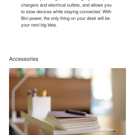
YOUR
chargers and electrical outlets, and allows you
DESK
to stow devices while staying connected. With
TIDY
Bivi power, the only thing on your desk will be
WITH
your next big idea.
A
BENCHING
SYSTEM
WITH
BUILT-
Accessories
IN
POWER.
BIVI
TOP
SHELF