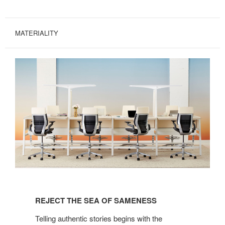
MATERIALITY
REJECT
THE
REJECT THE SEA OF SAMENESS
SEA
OF
Telling authentic stories begins with the