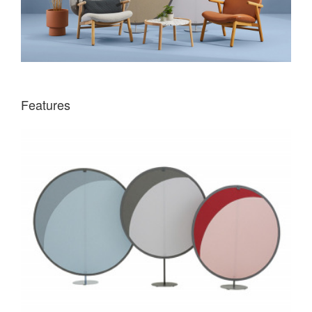
Features