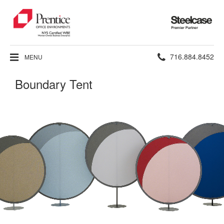
Steelcase
Premier
Partner
Phone
716.884.8452
MENU
number:
Boundary Tent