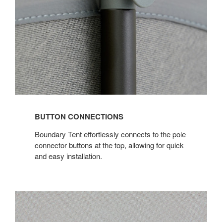
BUTTON CONNECTIONS
Boundary Tent effortlessly connects to the pole
connector buttons at the top, allowing for quick
and easy installation.