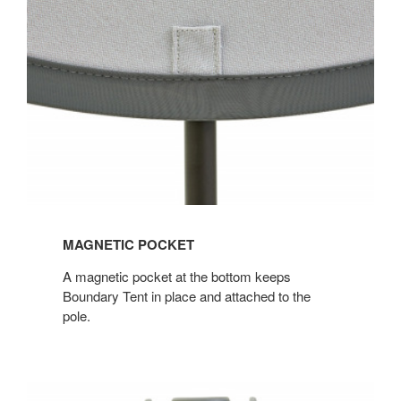
MAGNETIC POCKET
A magnetic pocket at the bottom keeps
Boundary Tent in place and attached to the
pole.