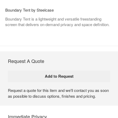
Boundary Tent by Steelcase
Boundary Tent is a lightweight and versatile freestanding
screen that delivers on-demand privacy and space definition.
Request A Quote
Request a quote for this item and we'll contact you as soon
as possible to discuss options, finishes and pricing.
Immediate Privacy