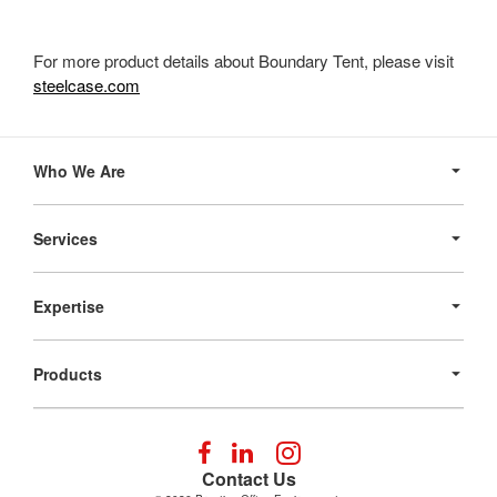
For more product details about Boundary Tent, please visit
steelcase.com
Secondary
Navigation
Who We Are
Services
Expertise
Products
Follow
Follow
Follow
us
us
us
Contact Us