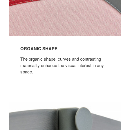
ORGANIC SHAPE
The organic shape, curves and contrasting
materiality enhance the visual interest in any
space.