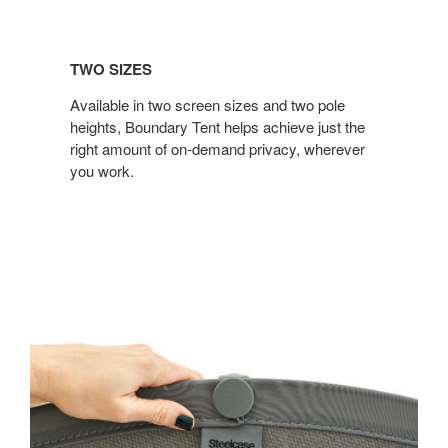
TWO SIZES
Available in two screen sizes and two pole
heights, Boundary Tent helps achieve just the
right amount of on-demand privacy, wherever
you work.