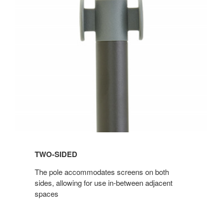
TWO-SIDED
The pole accommodates screens on both
sides, allowing for use in-between adjacent
spaces