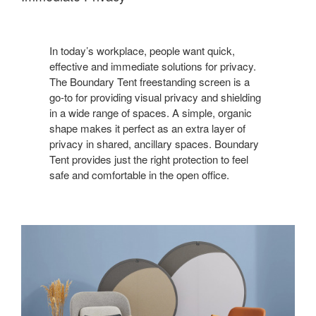
In today’s workplace, people want quick,
effective and immediate solutions for privacy.
The Boundary Tent freestanding screen is a
go-to for providing visual privacy and shielding
in a wide range of spaces. A simple, organic
shape makes it perfect as an extra layer of
privacy in shared, ancillary spaces. Boundary
Tent provides just the right protection to feel
safe and comfortable in the open office.