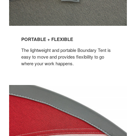
PORTABLE + FLEXIBLE
The lightweight and portable Boundary Tent is
easy to move and provides flexibility to go
where your work happens.