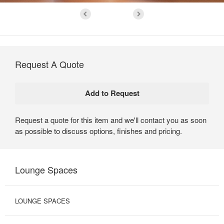
Request A Quote
Request a quote for this item and we'll contact you as soon
as possible to discuss options, finishes and pricing.
Lounge Spaces
LOUNGE SPACES