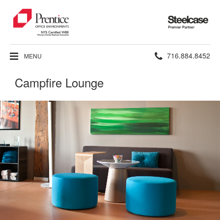
Steelcase
Premier
Partner
Phone
716.884.8452
MENU
number:
Campfire Lounge