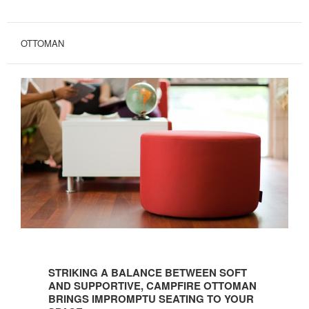
OTTOMAN
STRIKING
A
STRIKING A BALANCE BETWEEN SOFT
BALANCE
AND SUPPORTIVE, CAMPFIRE OTTOMAN
BETWEEN
BRINGS IMPROMPTU SEATING TO YOUR