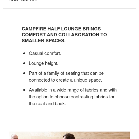
CAMPFIRE
HALF
CAMPFIRE HALF LOUNGE BRINGS
LOUNGE
COMFORT AND COLLABORATION TO
BRINGS
SMALLER SPACES.
COMFORT
Casual comfort.
AND
COLLABORATION
Lounge height.
TO
Part of a family of seating that can be
SMALLER
connected to create a unique space.
SPACES.
Available in a wide range of fabrics and with
the option to choose contrasting fabrics for
the seat and back.