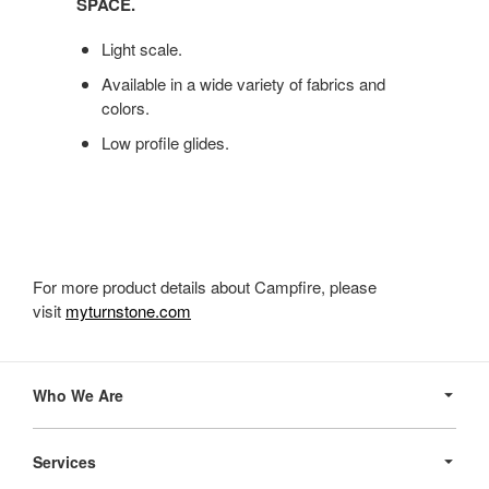
SPACE.
SOFT
AND
Light scale.
SUPPORTIVE,
CAMPFIRE
Available in a wide variety of fabrics and
OTTOMAN
colors.
BRINGS
Low profile glides.
IMPROMPTU
SEATING
TO
YOUR
SPACE.
For more product details about Campfire, please
visit
myturnstone.com
Secondary
Navigation
Who We Are
Services