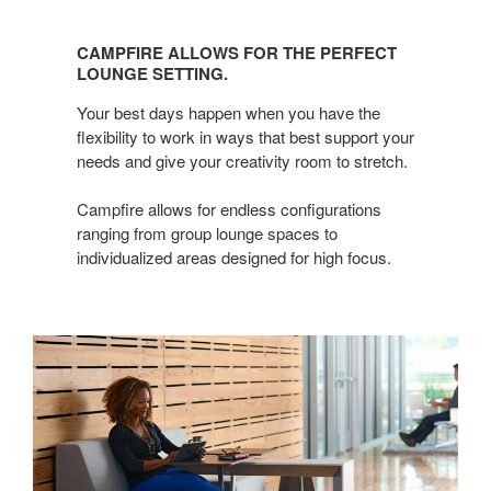
CAMPFIRE
ALLOWS
CAMPFIRE ALLOWS FOR THE PERFECT
FOR
LOUNGE SETTING.
THE
Your best days happen when you have the
PERFECT
flexibility to work in ways that best support your
LOUNGE
needs and give your creativity room to stretch.
SETTING.
Campfire allows for endless configurations
ranging from group lounge spaces to
individualized areas designed for high focus.