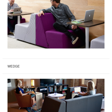
WEDGE