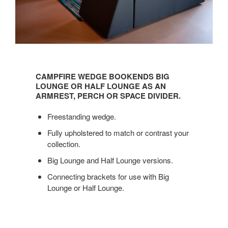
CAMPFIRE
WEDGE
CAMPFIRE WEDGE BOOKENDS BIG
BOOKENDS
LOUNGE OR HALF LOUNGE AS AN
BIG
ARMREST, PERCH OR SPACE DIVIDER.
LOUNGE
Freestanding wedge.
OR
HALF
Fully upholstered to match or contrast your
LOUNGE
collection.
AS
Big Lounge and Half Lounge versions.
AN
ARMREST,
Connecting brackets for use with Big
PERCH
Lounge or Half Lounge.
OR
SPACE
DIVIDER.