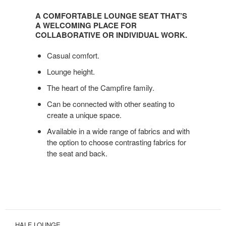
COMFORTABLE
A COMFORTABLE LOUNGE SEAT THAT’S
LOUNGE
A WELCOMING PLACE FOR
SEAT
COLLABORATIVE OR INDIVIDUAL WORK.
THAT’S
Casual comfort.
A
WELCOMING
Lounge height.
PLACE
The heart of the Campfire family.
FOR
COLLABORATIVE
Can be connected with other seating to
OR
create a unique space.
INDIVIDUAL
Available in a wide range of fabrics and with
WORK.
the option to choose contrasting fabrics for
the seat and back.
HALF LOUNGE