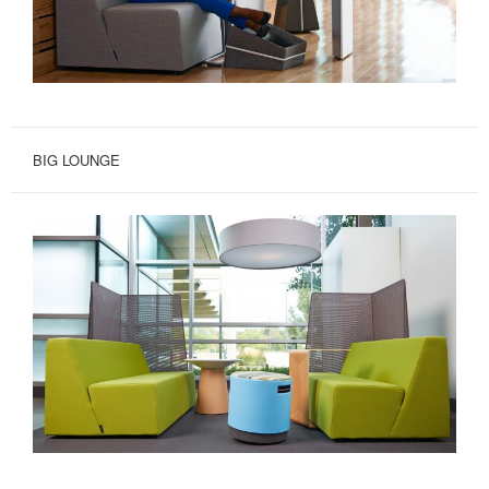
BIG LOUNGE
A