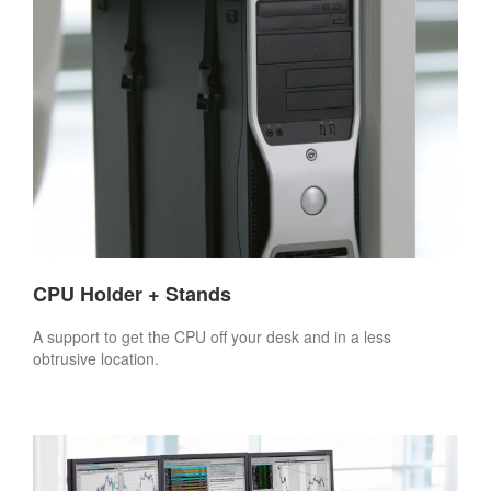
CPU Holder + Stands
A support to get the CPU off your desk and in a less
obtrusive location.