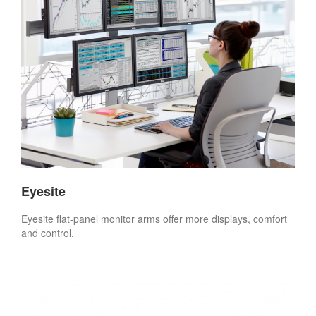
Eyesite
Eyesite flat-panel monitor arms offer more displays, comfort
and control.