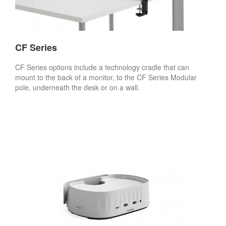
CF Series
CF Series options include a technology cradle that can
mount to the back of a monitor, to the CF Series Modular
pole, underneath the desk or on a wall.