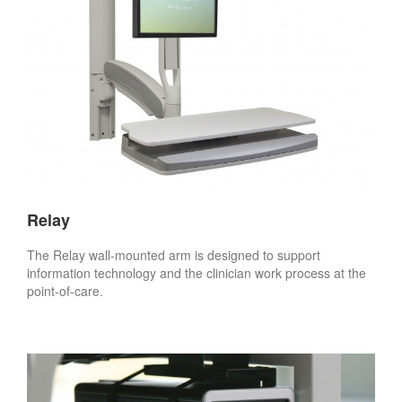
Relay
The Relay wall-mounted arm is designed to support
information technology and the clinician work process at the
point-of-care.