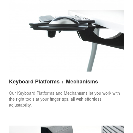
Keyboard Platforms + Mechanisms
Our Keyboard Platforms and Mechanisms let you work with
the right tools at your finger tips, all with effortless
adjustability.