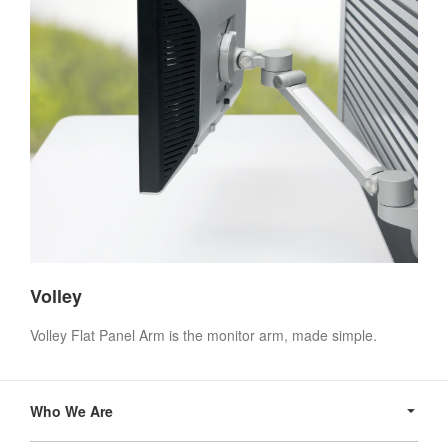
Volley
Volley Flat Panel Arm is the monitor arm, made simple.
Secondary
Navigation
Who We Are