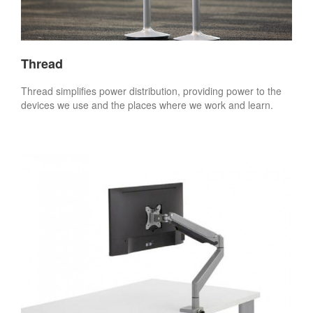
Thread
Thread simplifies power distribution, providing power to the
devices we use and the places where we work and learn.