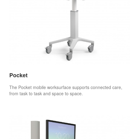
Pocket
The Pocket mobile worksurface supports connected care,
from task to task and space to space.