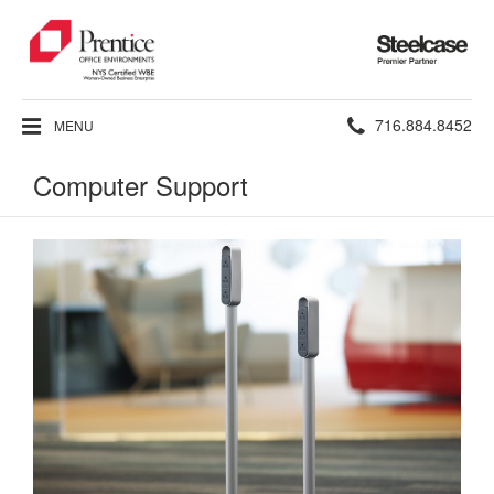
Steelcase
Premier
Partner
Phone
716.884.8452
MENU
number:
Computer Support