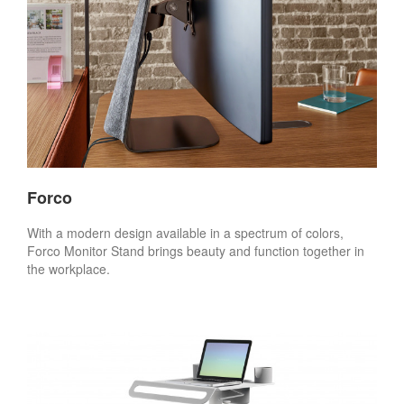
Forco
With a modern design available in a spectrum of colors,
Forco Monitor Stand brings beauty and function together in
the workplace.