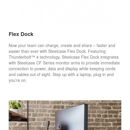
Flex Dock
Now your team can charge, create and share – faster and
easier than ever with Steelcase Flex Dock. Featuring
Thunderbolt™ 4 technology, Steelcase Flex Dock integrates
with Steelcase CF Series monitor arms to provide immediate
connection to power, data and display while keeping cords
and cables out of sight. Step up with a laptop, plug in and
you’re on.