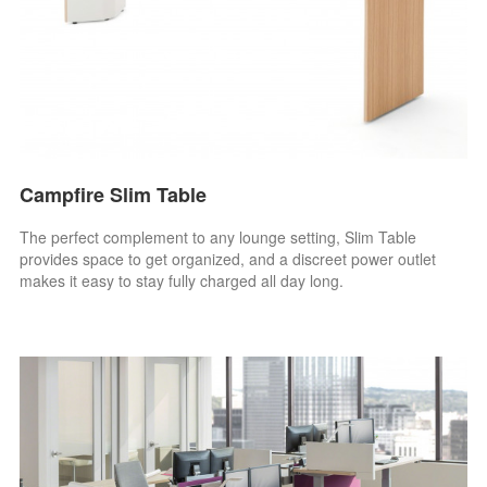
Campfire Slim Table
The perfect complement to any lounge setting, Slim Table
provides space to get organized, and a discreet power outlet
makes it easy to stay fully charged all day long.