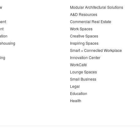
ew
Modular Architectural Solutions
A&D Resources
ent
Commercial Real Estate
nt
Work Spaces
ation
Creative Spaces
ehousing
Inspiring Spaces
Smart + Connected Workplace
ing
Innovation Center
WorkCafé
Lounge Spaces
Small Business
Legal
Education
Health