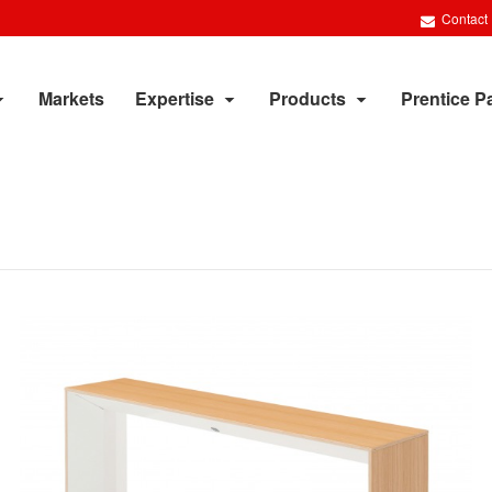
Contact
Markets
Expertise
Products
Prentice P