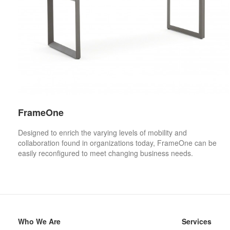
FrameOne
Designed to enrich the varying levels of mobility and
collaboration found in organizations today, FrameOne can be
easily reconfigured to meet changing business needs.
Secondary
Who We Are
Services
Navigation