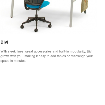
Bivi
With sleek lines, great accessories and built-in modularity, Bivi
grows with you, making it easy to add tables or rearrange your
space in minutes.