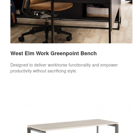
West Elm Work Greenpoint Bench
Designed to deliver workhorse functionality and empower
productivity without sacrificing style.