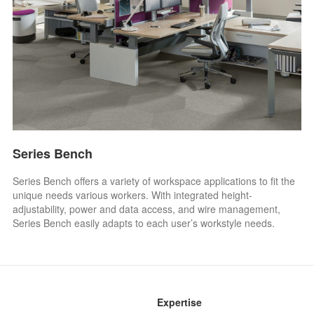
Series Bench
Series Bench offers a variety of workspace applications to fit the
unique needs various workers. With integrated height-
adjustability, power and data access, and wire management,
Series Bench easily adapts to each user’s workstyle needs.
Expertise