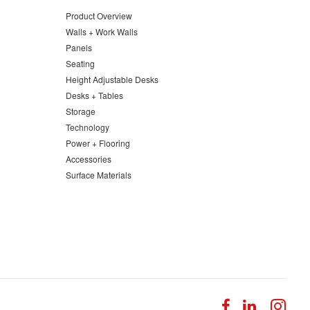
Product Overview
Walls + Work Walls
Panels
Seating
Height Adjustable Desks
Desks + Tables
Storage
Technology
Power + Flooring
Accessories
Surface Materials
Follow
Follow
Fol