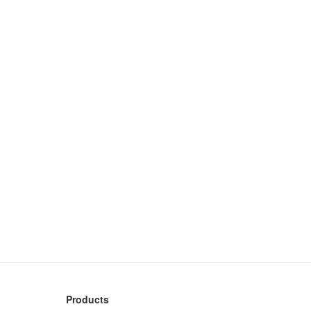
Products