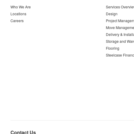
Who We Are
Services Overvi
Locations
Design
Careers
Project Managem
Move Manageme
Delivery & Install
Storage and War
Flooring
Steelcase Financ
Contact Us