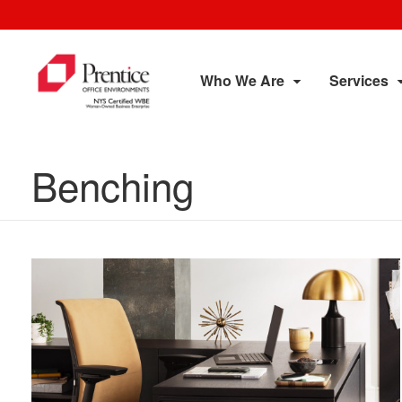
Who We Are
Services
Benching