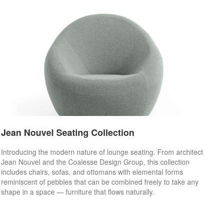
Jean Nouvel Seating Collection
Introducing the modern nature of lounge seating. From architect
Jean Nouvel and the Coalesse Design Group, this collection
includes chairs, sofas, and ottomans with elemental forms
reminiscent of pebbles that can be combined freely to take any
shape in a space — furniture that flows naturally.​