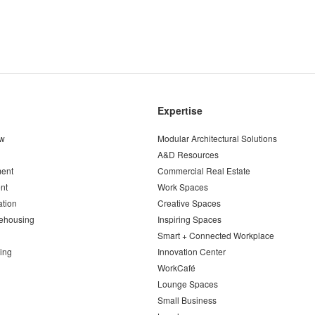
Expertise
ew
Modular Architectural Solutions
A&D Resources
ent
Commercial Real Estate
nt
Work Spaces
ation
Creative Spaces
ehousing
Inspiring Spaces
Smart + Connected Workplace
ing
Innovation Center
WorkCafé
Lounge Spaces
Small Business