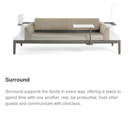
Surround
Surround supports the family in every way, offering a place to
spend time with one another, rest, be productive, host other
guests and communicate with clinicians.