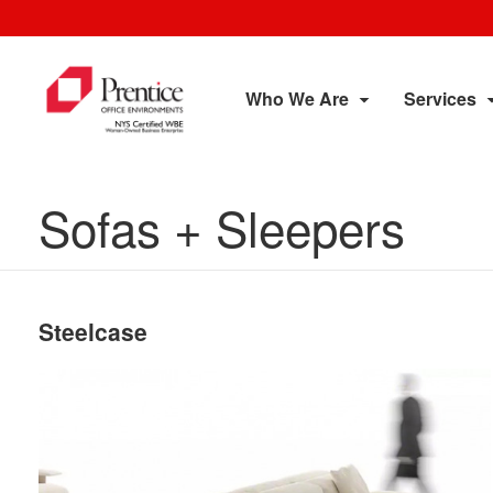
Who We Are
Services
Sofas + Sleepers
Steelcase