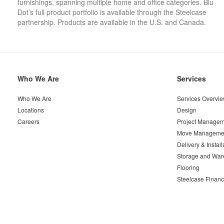
furnishings, spanning multiple home and office categories. Blu
Dot’s full product portfolio is available through the Steelcase
partnership. Products are available in the U.S. and Canada.
Secondary
Who We Are
Services
Navigation
Who We Are
Services Overvi
Locations
Design
Careers
Project Managem
Move Manageme
Delivery & Install
Storage and War
Flooring
Steelcase Financ