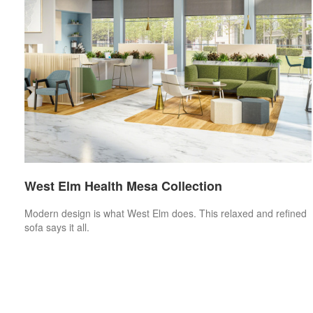
West Elm Health Mesa Collection
Modern design is what West Elm does. This relaxed and refined
sofa says it all.