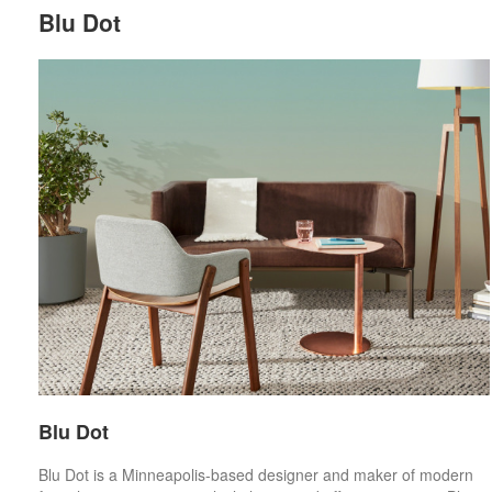
Blu Dot
Blu Dot
Blu Dot is a Minneapolis-based designer and maker of modern