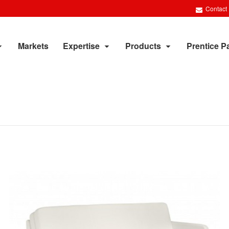
Contact
Markets
Expertise
Products
Prentice P