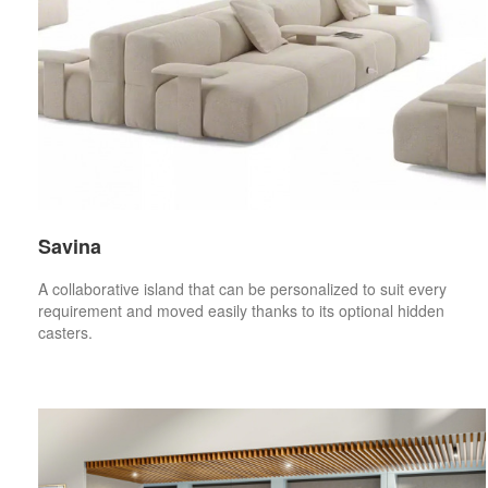
Savina
A collaborative island that can be personalized to suit every
requirement and moved easily thanks to its optional hidden
casters.