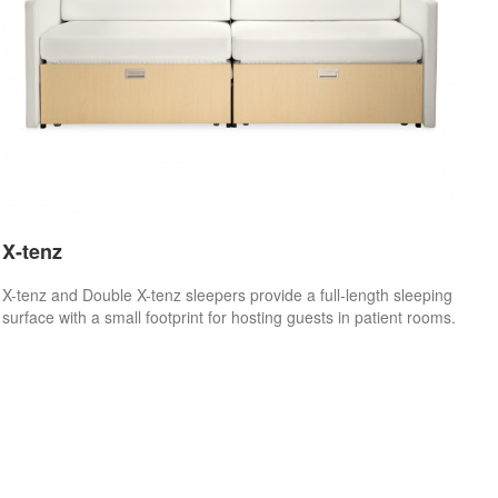
X-tenz
X-tenz and Double X-tenz sleepers provide a full-length sleeping
surface with a small footprint for hosting guests in patient rooms.