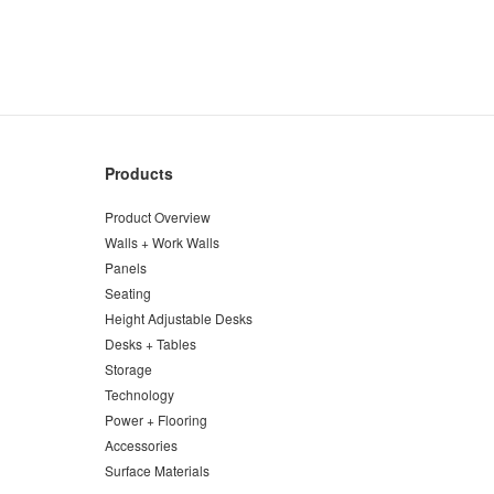
Products
Product Overview
Walls + Work Walls
Panels
Seating
Height Adjustable Desks
Desks + Tables
Storage
Technology
Power + Flooring
Accessories
Surface Materials