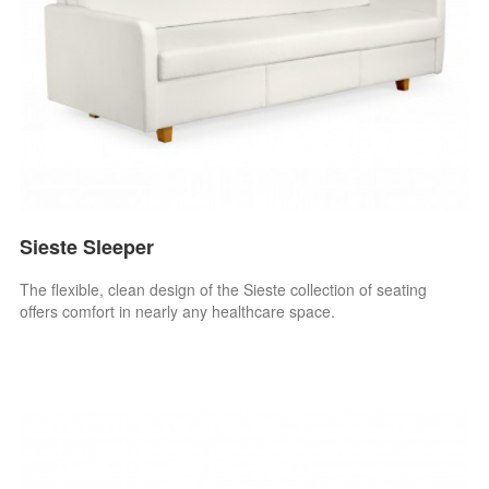
Sieste Sleeper
The flexible, clean design of the Sieste collection of seating
offers comfort in nearly any healthcare space.