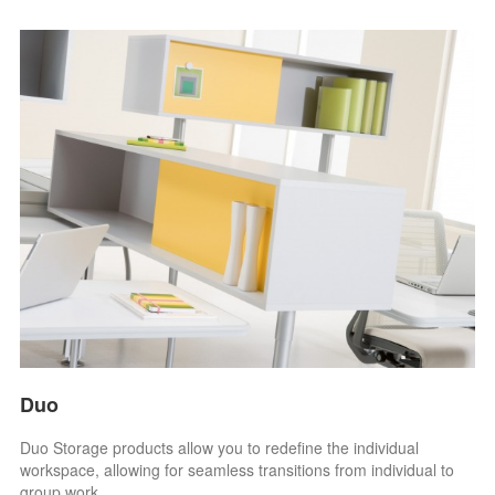
Duo
Duo Storage products allow you to redefine the individual
workspace, allowing for seamless transitions from individual to
group work.