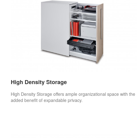
High Density Storage
High Density Storage offers ample organizational space with the
added benefit of expandable privacy.