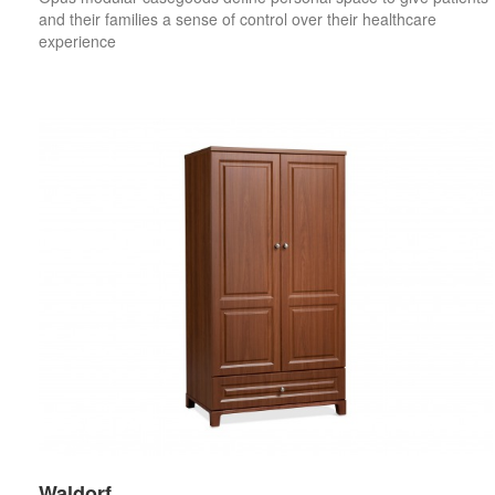
and their families a sense of control over their healthcare
experience
Waldorf