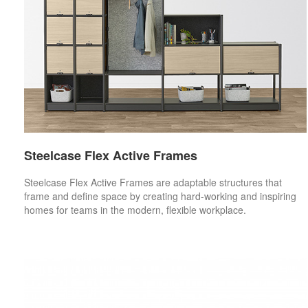
Steelcase Flex Active Frames
Steelcase Flex Active Frames are adaptable structures that
frame and define space by creating hard-working and inspiring
homes for teams in the modern, flexible workplace.