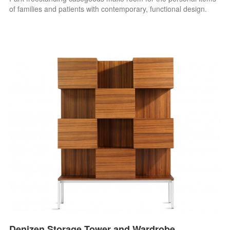
of families and patients with contemporary, functional design.
Denizen Storage Tower and Wardrobe