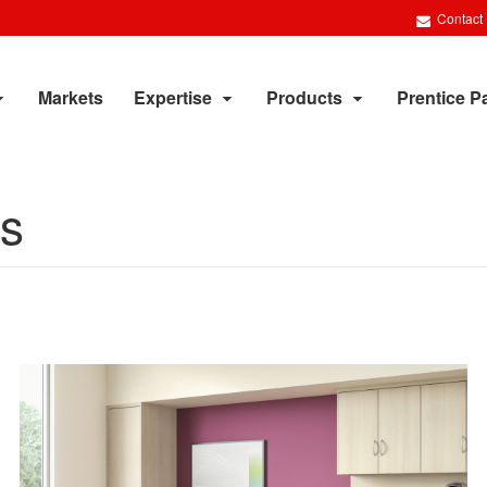
Contact
Markets
Expertise
Products
Prentice P
ts