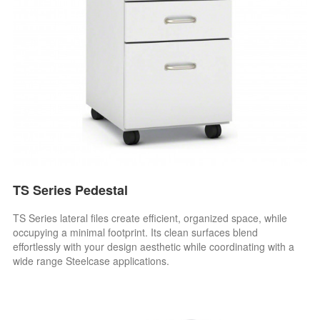
TS Series Pedestal
TS Series lateral files create efficient, organized space, while
occupying a minimal footprint. Its clean surfaces blend
effortlessly with your design aesthetic while coordinating with a
wide range Steelcase applications.