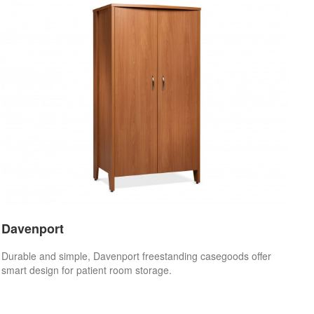
Davenport
Durable and simple, Davenport freestanding casegoods offer
smart design for patient room storage.