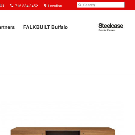
Phone
Search
Submit
 Us
716.884.8452
Location
number:
Search
Steelcase
artners
FALKBUILT Buffalo
Premier
Partner