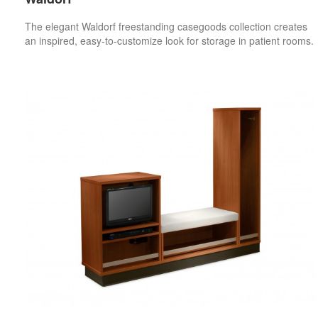
The elegant Waldorf freestanding casegoods collection creates
an inspired, easy-to-customize look for storage in patient rooms.