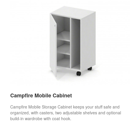
Campfire Mobile Cabinet
Campfire Mobile Storage Cabinet keeps your stuff safe and
organized, with casters, two adjustable shelves and optional
build-in wardrobe with coat hook.