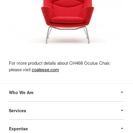
For more product details about CH468 Oculus Chair,
please visit
coalesse.com
Secondary
Navigation
Who We Are
Services
Expertise