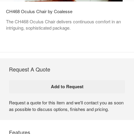
CH468 Oculus Chair by Coalesse
The CH468 Oculus Chair delivers continuous comfort in an
intriguing, sophisticated package.
Request A Quote
Request a quote for this item and we'll contact you as soon
as possible to discuss options, finishes and pricing.
Features