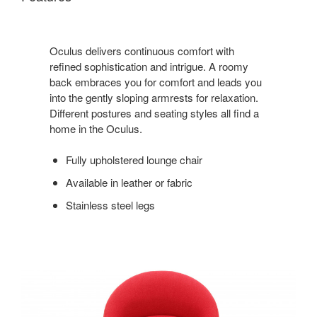
Oculus delivers continuous comfort with
refined sophistication and intrigue. A roomy
back embraces you for comfort and leads you
into the gently sloping armrests for relaxation.
Different postures and seating styles all find a
home in the Oculus.
Fully upholstered lounge chair
Available in leather or fabric
Stainless steel legs