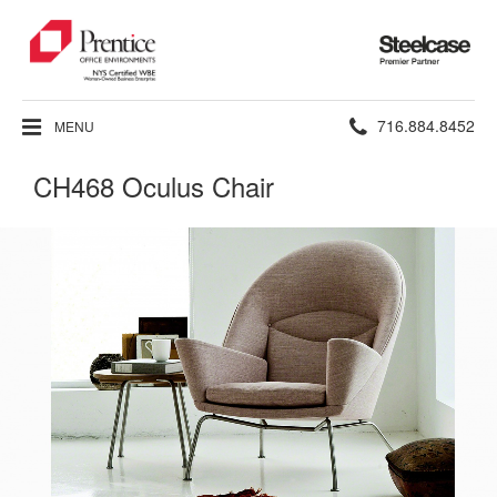
Steelcase
Premier
Partner
Phone
716.884.8452
MENU
number:
CH468 Oculus Chair