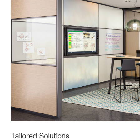
Tailored Solutions