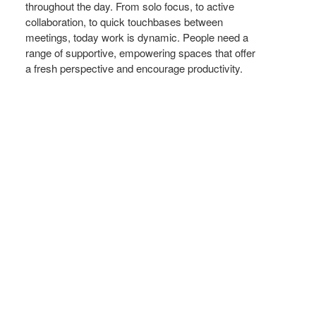
throughout the day. From solo focus, to active
collaboration, to quick touchbases between
meetings, today work is dynamic. People need a
range of supportive, empowering spaces that offer
a fresh perspective and encourage productivity.