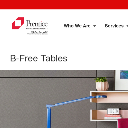
Who We Are
Services
B-Free Tables