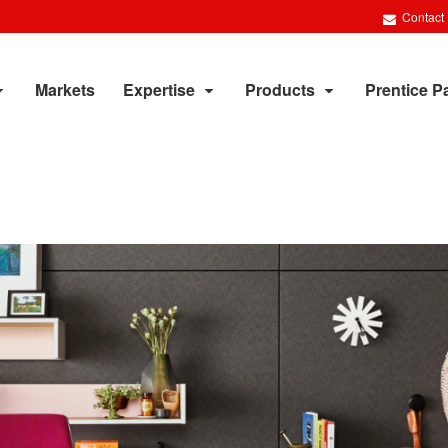
Contact
Markets
Expertise
Products
Prentice P