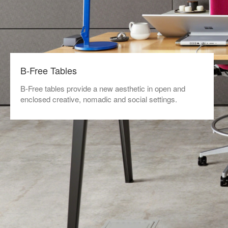
B-Free Tables
B-Free tables provide a new aesthetic in open and
enclosed creative, nomadic and social settings.