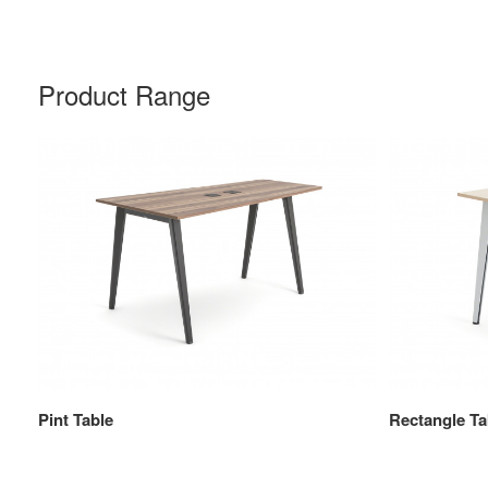
Product Range
Pint Table
Rectangle Ta