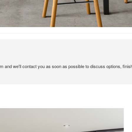
em and we'll contact you as soon as possible to discuss options, finis