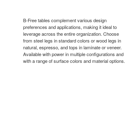
B-Free tables complement various design
preferences and applications, making it ideal to
leverage across the entire organization. Choose
from steel legs in standard colors or wood legs in
natural, espresso, and tops in laminate or veneer.
Available with power in multiple configurations and
with a range of surface colors and material options.