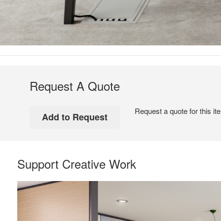
Request A Quote
Request a quote for this it
Support Creative Work