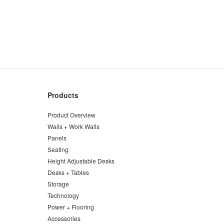
Products
Product Overview
Walls + Work Walls
Panels
Seating
Height Adjustable Desks
Desks + Tables
Storage
Technology
Power + Flooring
Accessories