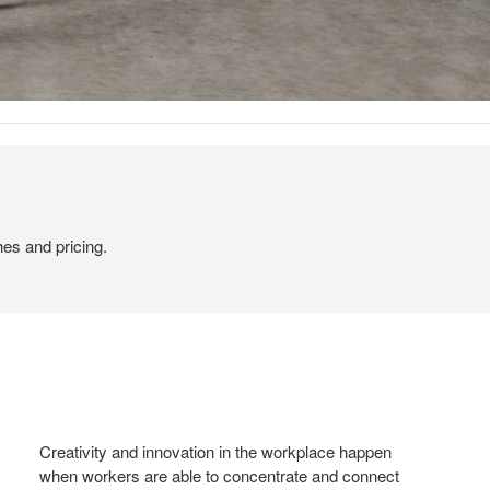
hes and pricing.
Creativity and innovation in the workplace happen
when workers are able to concentrate and connect