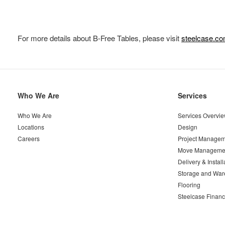
For more details about B-Free Tables, please visit
steelcase.co
Secondary
Who We Are
Services
Navigation
Who We Are
Services Overvi
Locations
Design
Careers
Project Managem
Move Manageme
Delivery & Install
Storage and War
Flooring
Steelcase Financ