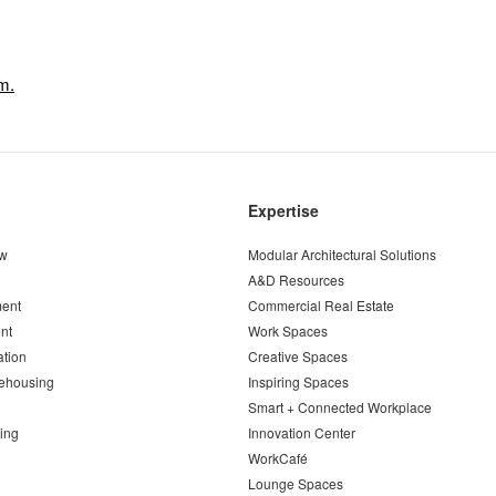
m.
Expertise
ew
Modular Architectural Solutions
A&D Resources
ent
Commercial Real Estate
nt
Work Spaces
ation
Creative Spaces
ehousing
Inspiring Spaces
Smart + Connected Workplace
ing
Innovation Center
WorkCafé
Lounge Spaces