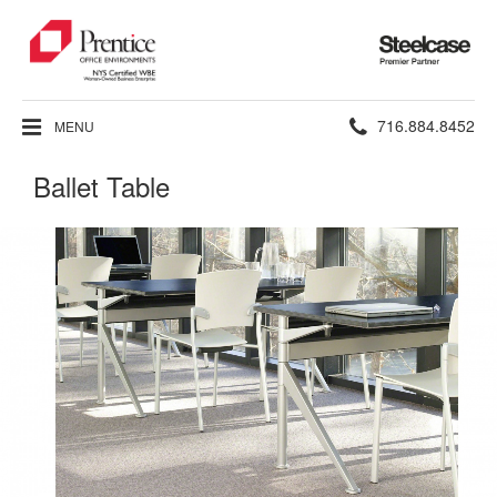
Steelcase
Premier
Partner
Phone
716.884.8452
MENU
number:
Ballet Table