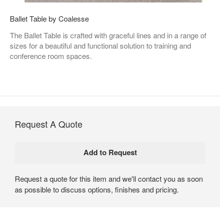
Ballet Table by Coalesse
The Ballet Table is crafted with graceful lines and in a range of
sizes for a beautiful and functional solution to training and
conference room spaces.
Request A Quote
Request a quote for this item and we'll contact you as soon
as possible to discuss options, finishes and pricing.