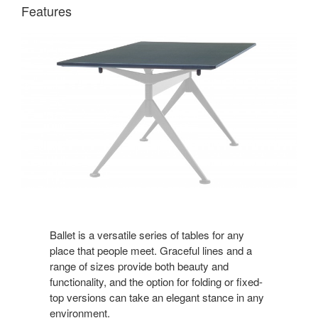
Features
Ballet is a versatile series of tables for any
place that people meet. Graceful lines and a
range of sizes provide both beauty and
functionality, and the option for folding or fixed-
top versions can take an elegant stance in any
environment.