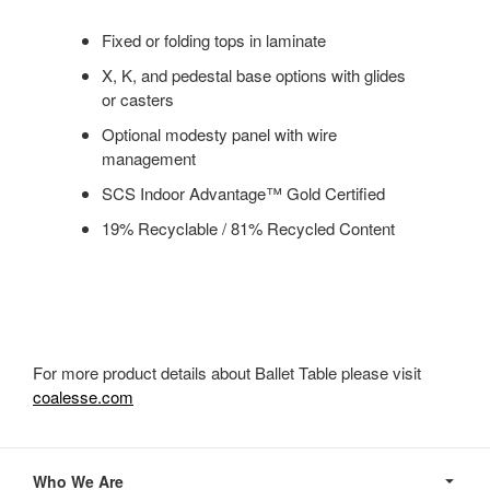
Fixed or folding tops in laminate
X, K, and pedestal base options with glides
or casters
Optional modesty panel with wire
management
SCS Indoor Advantage™ Gold Certified
19% Recyclable / 81% Recycled Content
For more product details about Ballet Table please visit
coalesse.com
Secondary
Navigation
Who We Are