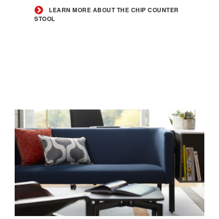
the
LEARN MORE ABOUT THE CHIP COUNTER
STOOL
Chip
Counter
Stool