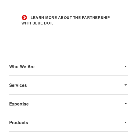
Learn
more
LEARN MORE ABOUT THE PARTNERSHIP
about
WITH BLUE DOT.
the
partnership
with
Blue
Dot.
Secondary
Navigation
Who We Are
Services
Expertise
Products