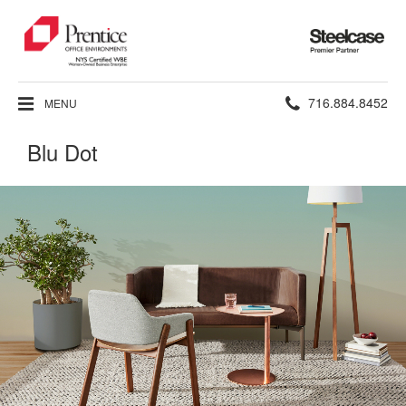
Steelcase
Premier
Partner
Phone
716.884.8452
MENU
number:
Blu Dot