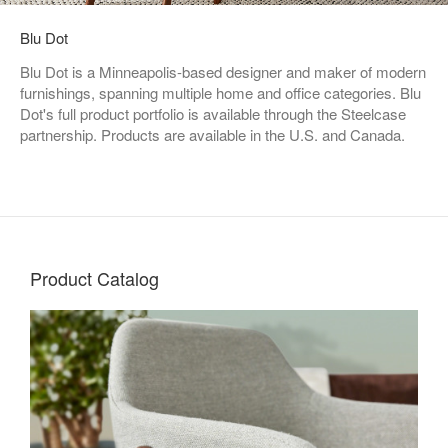
Blu Dot
Blu Dot is a Minneapolis-based designer and maker of modern
furnishings, spanning multiple home and office categories. Blu
Dot's full product portfolio is available through the Steelcase
partnership. Products are available in the U.S. and Canada.
Product Catalog
Living