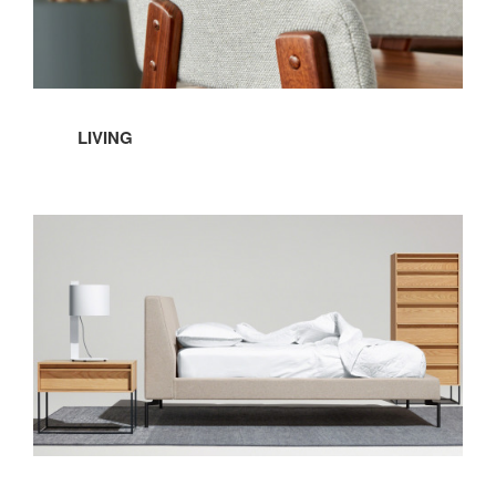
LIVING
Bedroom