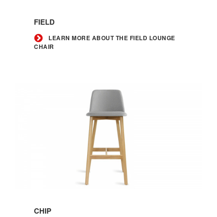
Learn
more
FIELD
about
the
LEARN MORE ABOUT THE FIELD LOUNGE
CHAIR
Field
lounge
chair
Learn
more
CHIP
about