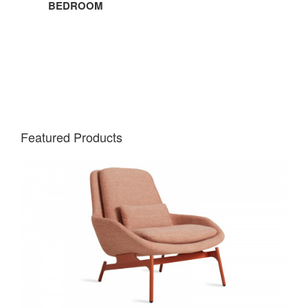
BEDROOM
Featured Products