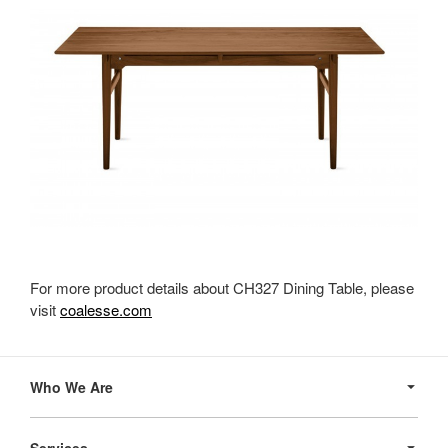
For more product details about CH327 Dining Table, please
visit
coalesse.com
Secondary
Navigation
Who We Are
Services