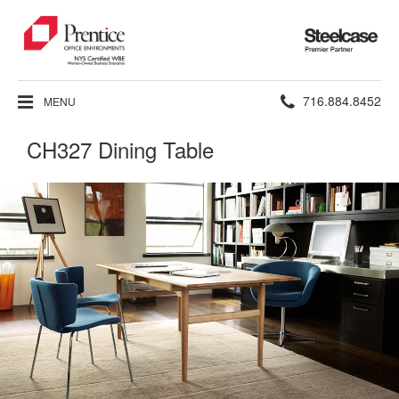
Steelcase
Premier
Partner
Phone
716.884.8452
MENU
number:
CH327 Dining Table