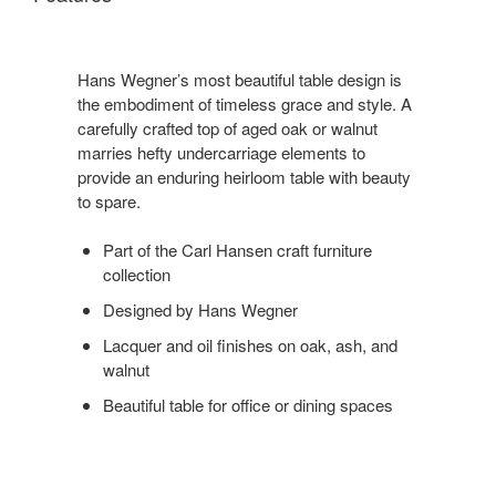
Hans Wegner’s most beautiful table design is
the embodiment of timeless grace and style. A
carefully crafted top of aged oak or walnut
marries hefty undercarriage elements to
provide an enduring heirloom table with beauty
to spare.
Part of the Carl Hansen craft furniture
collection
Designed by Hans Wegner
Lacquer and oil finishes on oak, ash, and
walnut
Beautiful table for office or dining spaces