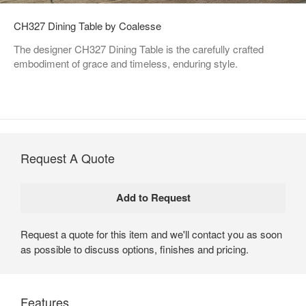
CH327 Dining Table by Coalesse
The designer CH327 Dining Table is the carefully crafted
embodiment of grace and timeless, enduring style.
Request A Quote
Request a quote for this item and we'll contact you as soon
as possible to discuss options, finishes and pricing.
Features