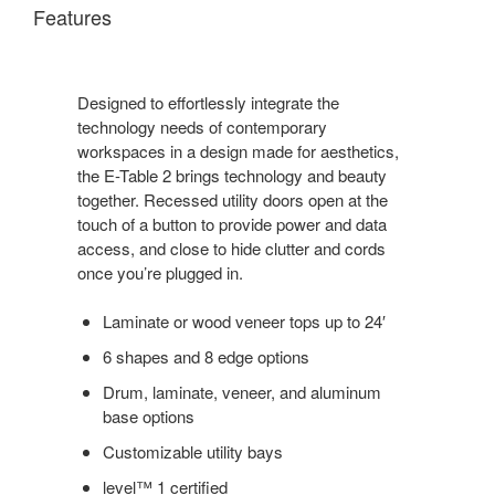
Features
Designed to effortlessly integrate the
technology needs of contemporary
workspaces in a design made for aesthetics,
the E-Table 2 brings technology and beauty
together. Recessed utility doors open at the
touch of a button to provide power and data
access, and close to hide clutter and cords
once you’re plugged in.
Laminate or wood veneer tops up to 24′
6 shapes and 8 edge options
Drum, laminate, veneer, and aluminum
base options
Customizable utility bays
level™ 1 certified