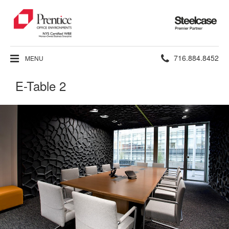
Steelcase
Premier
Partner
Phone
716.884.8452
MENU
number:
E-Table 2