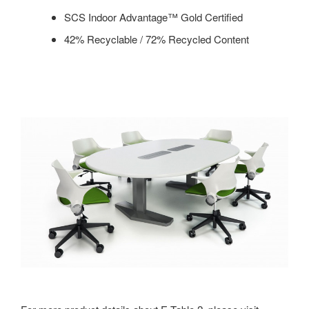
SCS Indoor Advantage™ Gold Certified
42% Recyclable / 72% Recycled Content