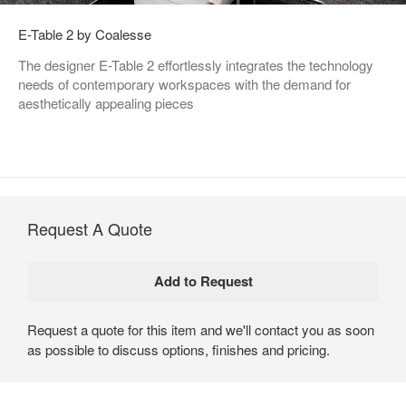
E-Table 2 by Coalesse
The designer E-Table 2 effortlessly integrates the technology
needs of contemporary workspaces with the demand for
aesthetically appealing pieces
Request A Quote
Request a quote for this item and we'll contact you as soon
as possible to discuss options, finishes and pricing.