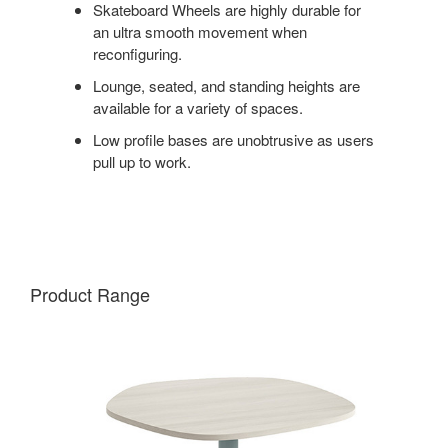
Skateboard Wheels are highly durable for
an ultra smooth movement when
reconfiguring.
Lounge, seated, and standing heights are
available for a variety of spaces.
Low profile bases are unobtrusive as users
pull up to work.
Product Range