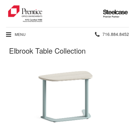
Steelcase
Premier
Partner
Phone
716.884.8452
MENU
number:
Elbrook Table Collection