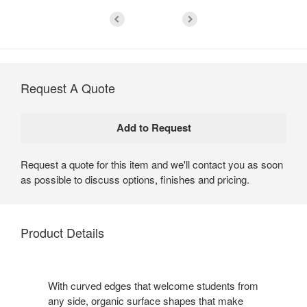
Request A Quote
Request a quote for this item and we'll contact you as soon
as possible to discuss options, finishes and pricing.
Product Details
With curved edges that welcome students from
any side, organic surface shapes that make