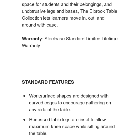
space for students and their belongings, and
unobtrusive legs and bases, The Elbrook Table
Collection lets learners move in, out, and
around with ease.
Warranty
: Steelcase Standard Limited Lifetime
Warranty
STANDARD FEATURES
Worksurface shapes are designed with
curved edges to encourage gathering on
any side of the table.
Recessed table legs are inset to allow
maximum knee space while sitting around
the table.