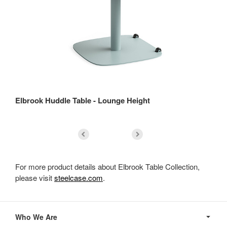
Elbrook Huddle Table - Lounge Height
El
For more product details about Elbrook Table Collection,
please visit
steelcase.com
.
Secondary
Navigation
Who We Are