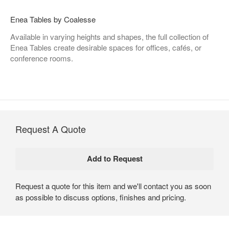
Enea Tables by Coalesse
Available in varying heights and shapes, the full collection of
Enea Tables create desirable spaces for offices, cafés, or
conference rooms.
Request A Quote
Request a quote for this item and we'll contact you as soon
as possible to discuss options, finishes and pricing.