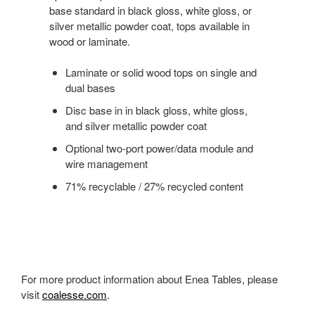
base standard in black gloss, white gloss, or
silver metallic powder coat, tops available in
wood or laminate.
Laminate or solid wood tops on single and
dual bases
Disc base in in black gloss, white gloss,
and silver metallic powder coat
Optional two-port power/data module and
wire management
71% recyclable / 27% recycled content
For more product information about Enea Tables, please
visit
coalesse.com
.