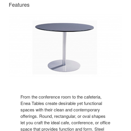
Features
From the conference room to the cafeteria,
Enea Tables create desirable yet functional
spaces with their clean and contemporary
offerings. Round, rectangular, or oval shapes
let you craft the ideal cafe, conference, or office
space that provides function and form. Steel