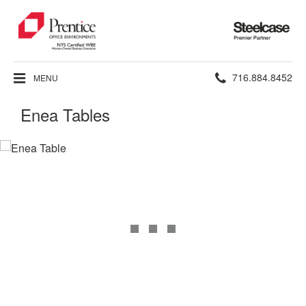
Steelcase
Premier
Partner
Phone
716.884.8452
MENU
number:
Enea Tables