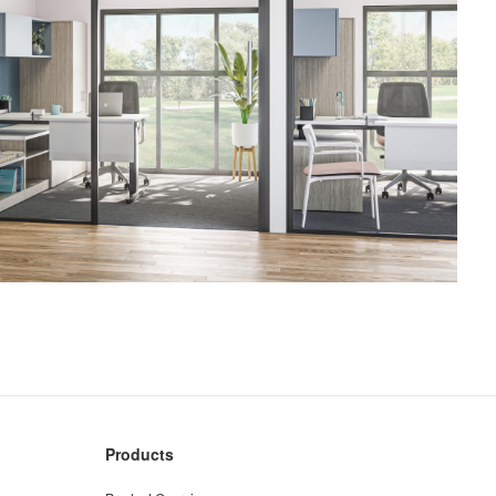
Products