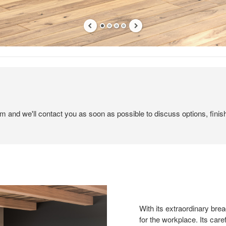
em and we'll contact you as soon as possible to discuss options, finis
With its extraordinary brea
for the workplace. Its care