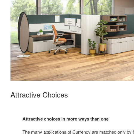
Attractive Choices
Attractive choices in more ways than one
The many applications of Currency are matched only by its