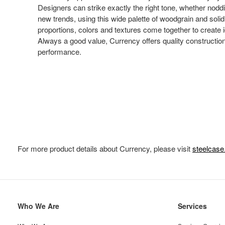
Designers can strike exactly the right tone, whether noddin
new trends, using this wide palette of woodgrain and soli
proportions, colors and textures come together to create i
Always a good value, Currency offers quality constructio
performance.
For more product details about Currency, please visit
steelcas
Secondary
Who We Are
Services
Navigation