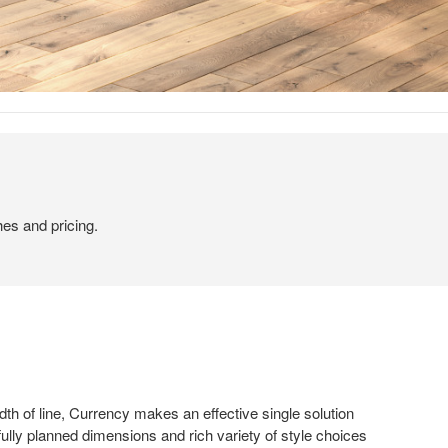
hes and pricing.
dth of line, Currency makes an effective single solution
fully planned dimensions and rich variety of style choices