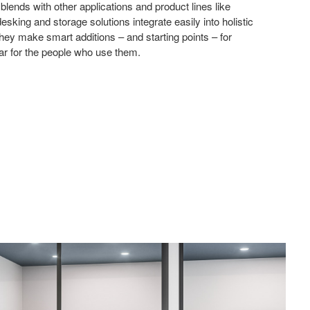
lends with other applications and product lines like
sking and storage solutions integrate easily into holistic
ey make smart additions – and starting points – for
ar for the people who use them.