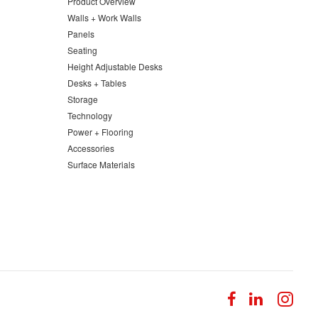
Product Overview
Walls + Work Walls
Panels
Seating
Height Adjustable Desks
Desks + Tables
Storage
Technology
Power + Flooring
Accessories
Surface Materials
Follow
Follow
Fol
us
us
us