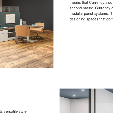
means that Currency also b
second nature. Currency de
modular panel systems. Th
designing spaces that go f
 versatile style.