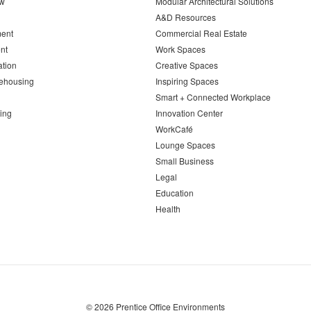
ew
Modular Architectural Solutions
A&D Resources
ent
Commercial Real Estate
nt
Work Spaces
ation
Creative Spaces
ehousing
Inspiring Spaces
Smart + Connected Workplace
ing
Innovation Center
WorkCafé
Lounge Spaces
Small Business
Legal
Education
Health
© 2026
Prentice Office Environments