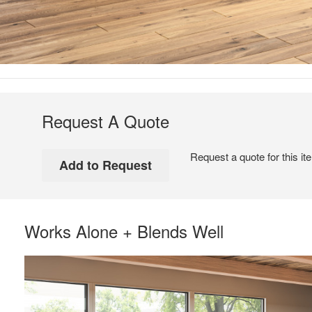
Request A Quote
Request a quote for this it
Works Alone + Blends Well