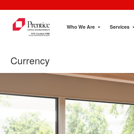
Who We Are
Services
Currency