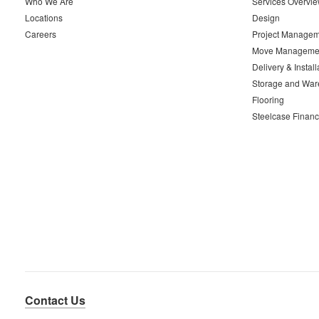
Who We Are
Services Overvi
Locations
Design
Careers
Project Managem
Move Manageme
Delivery & Install
Storage and War
Flooring
Steelcase Financ
Contact Us