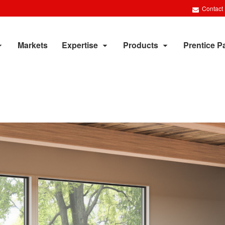
Contact
Markets
Expertise
Products
Prentice P