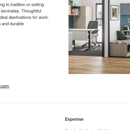
g to tradition or setting
d laminates. Thoughtful
deal destinations for work.
n and durable
e.com
.
Expertise