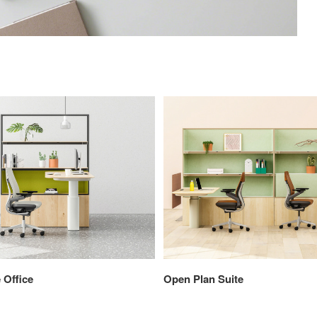
 Office
Open Plan Suite