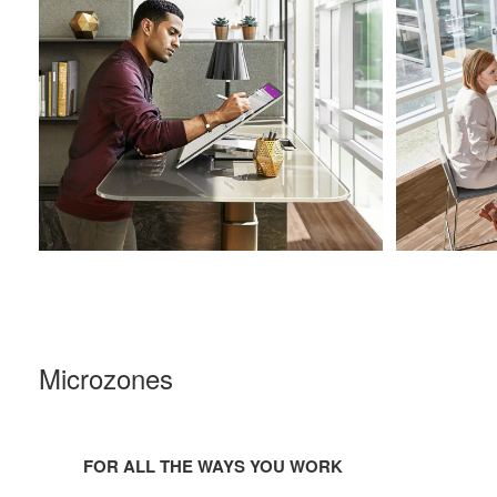
Microzones
For
all
FOR ALL THE WAYS YOU WORK
the