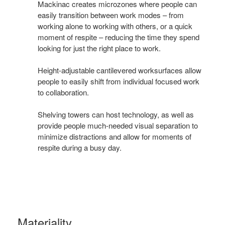
ways
Mackinac creates microzones where people can
you
easily transition between work modes – from
working alone to working with others, or a quick
work
moment of respite – reducing the time they spend
looking for just the right place to work.
Height-adjustable cantilevered worksurfaces allow
people to easily shift from individual focused work
to collaboration.
Shelving towers can host technology, as well as
provide people much-needed visual separation to
minimize distractions and allow for moments of
respite during a busy day.
Materiality