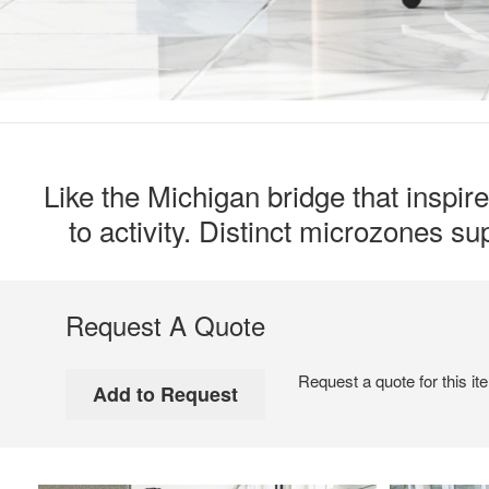
Like the Michigan bridge that inspir
to activity. Distinct microzones s
Request A Quote
Request a quote for this it