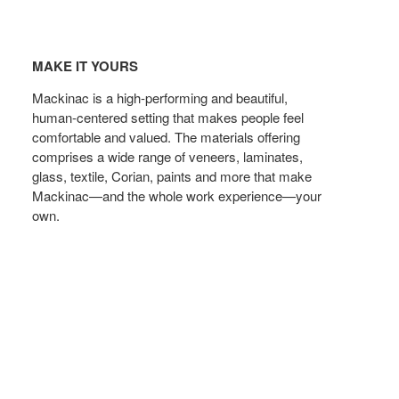
Make
t
MAKE IT YOURS
yours
Mackinac is a high-performing and beautiful,
human-centered setting that makes people feel
comfortable and valued. The materials offering
comprises a wide range of veneers, laminates,
glass, textile, Corian, paints and more that make
Mackinac—and the whole work experience—your
own.