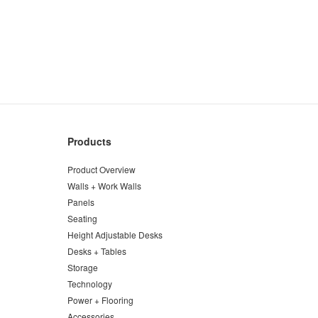
Products
Product Overview
Walls + Work Walls
Panels
Seating
Height Adjustable Desks
Desks + Tables
Storage
Technology
Power + Flooring
Accessories