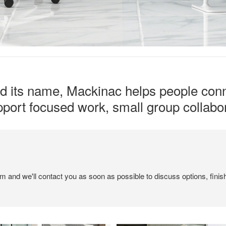
ed its name, Mackinac helps people conn
upport focused work, small group collabor
em and we'll contact you as soon as possible to discuss options, finis