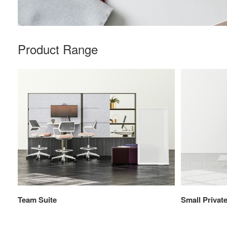
Product Range
Team Suite
Small Private