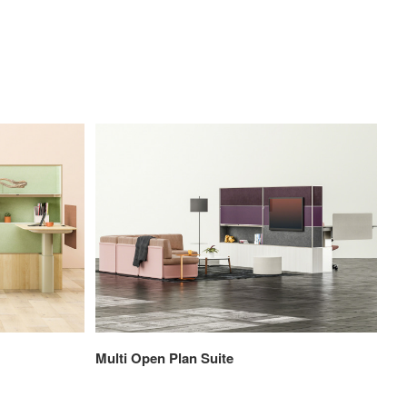
Multi Open Plan Suite
Pri