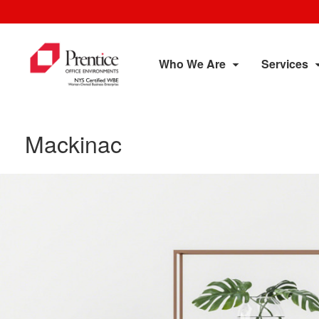
Who We Are
Services
Mackinac