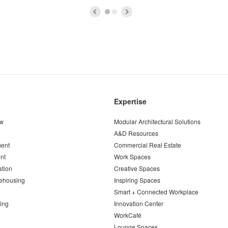
Expertise
ew
Modular Architectural Solutions
A&D Resources
ent
Commercial Real Estate
nt
Work Spaces
ation
Creative Spaces
ehousing
Inspiring Spaces
Smart + Connected Workplace
ing
Innovation Center
WorkCafé
Lounge Spaces