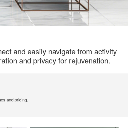
ect and easily navigate from activity
ation and privacy for rejuvenation.
hes and pricing.