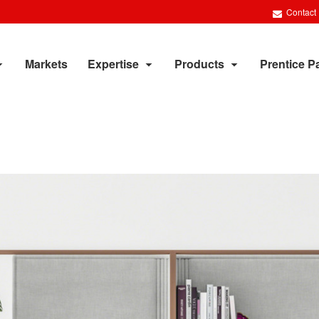
Contact
Markets
Expertise
Products
Prentice P