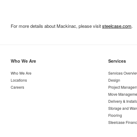
For more details about Mackinac, please visit
steelcase.com
.
Secondary
Who We Are
Services
Navigation
Who We Are
Services Overvi
Locations
Design
Careers
Project Managem
Move Manageme
Delivery & Install
Storage and War
Flooring
Steelcase Financ