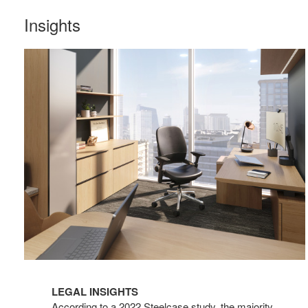
Insights
LEGAL INSIGHTS
According to a 2022 Steelcase study, the majority