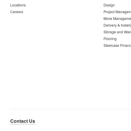
Locations
Design
Careers
Project Managem
Move Manageme
Delivery & Install
Storage and War
Flooring
Steelcase Financ
Contact Us