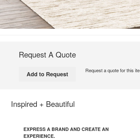
Request A Quote
Request a quote for this it
Inspired + Beautiful
EXPRESS A BRAND AND CREATE AN
EXPERIENCE.