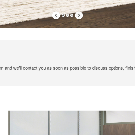
em and we'll contact you as soon as possible to discuss options, finis