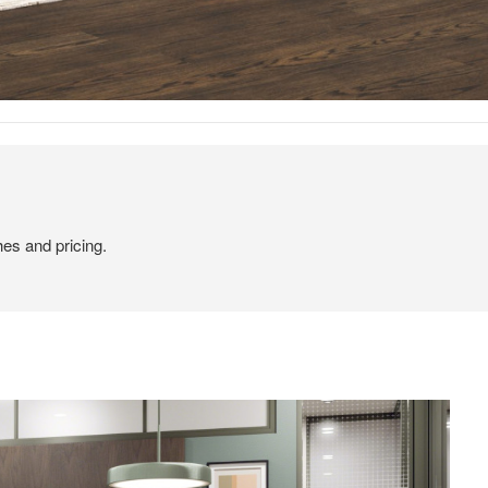
hes and pricing.