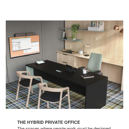
THE HYBRID PRIVATE OFFICE
The spaces where people work must be designed