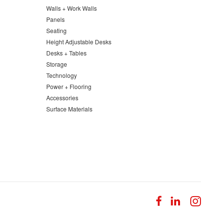
Walls + Work Walls
Panels
Seating
Height Adjustable Desks
Desks + Tables
Storage
Technology
Power + Flooring
Accessories
Surface Materials
Follow
Follow
Fol
us
us
us