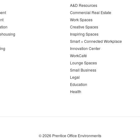
A&D Resources
ent
Commercial Real Estate
nt
Work Spaces
ation
Creative Spaces
ehousing
Inspiring Spaces
Smart + Connected Workplace
ing
Innovation Center
WorkCafé
Lounge Spaces
Small Business
Legal
Education
Health
© 2026
Prentice Office Environments