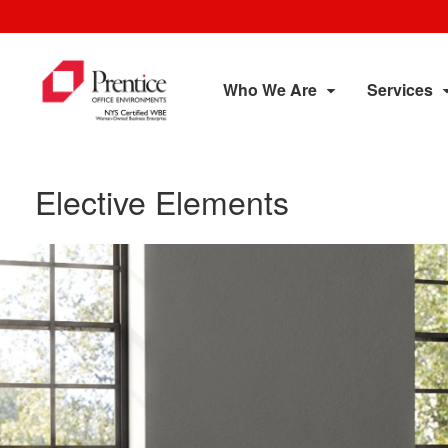
Who We Are
Services
Elective Elements