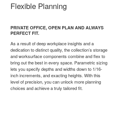
Flexible Planning
PRIVATE OFFICE, OPEN PLAN AND ALWAYS
PERFECT FIT.
As a result of deep workplace insights and a
dedication to distinct quality, the collection’s storage
and worksurface components combine and flex to
bring out the best in every space. Parametric sizing
lets you specify depths and widths down to 1/16-
inch increments, and exacting heights. With this
level of precision, you can unlock more planning
choices and achieve a truly tailored fit.