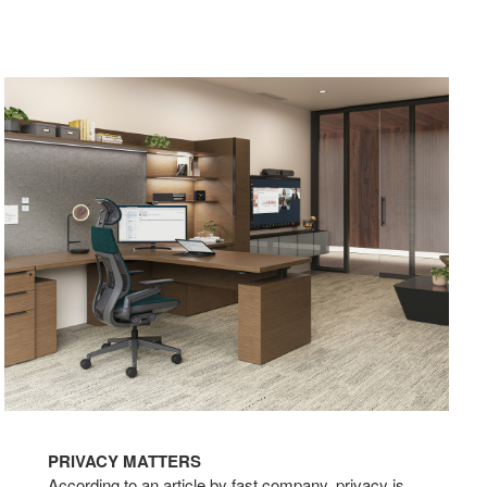
PRIVACY MATTERS
According to an article by fast company, privacy is