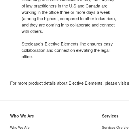
of law practitioners in the U.S and Canada are
working in the office three or more days a week
(among the highest, compared to other industries),
and they are coming in to collaborate and connect
with others.
Steelcase’s Elective Elements line ensures easy
collaboration and connection elevating the legal
office.
For more product details about Elective Elements, please visit
Secondary
Who We Are
Services
Navigation
Who We Are
Services Overvi