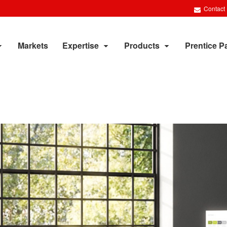
Contact
Markets
Expertise
Products
Prentice P