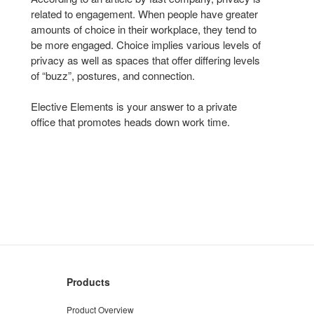
related to engagement. When people have greater
amounts of choice in their workplace, they tend to
be more engaged. Choice implies various levels of
privacy as well as spaces that offer differing levels
of “buzz”, postures, and connection.
Elective Elements is your answer to a private
office that promotes heads down work time.
Products
Product Overview