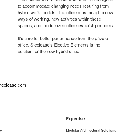
to accommodate changing needs resulting from
hybrid work models. The office must adapt to new
ways of working, new activities within these
spaces, and modernized office ownership models.
It’s time for better performance from the private
office. Steelcase’s Elective Elements is the
solution for the new hybrid office.
steelcase.com
.
Expertise
ew
Modular Architectural Solutions