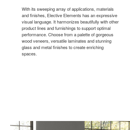
With its sweeping array of applications, materials
and finishes, Elective Elements has an expressive
visual language. It harmonizes beautifully with other
product lines and furnishings to support optimal
performance. Choose from a palette of gorgeous
wood veneers, versatile laminates and stunning
glass and metal finishes to create enriching
spaces.