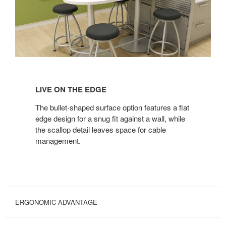
LIVE
ON
LIVE ON THE EDGE
THE
EDGE
The bullet-shaped surface option features a flat
edge design for a snug fit against a wall, while
the scallop detail leaves space for cable
management.
ERGONOMIC ADVANTAGE