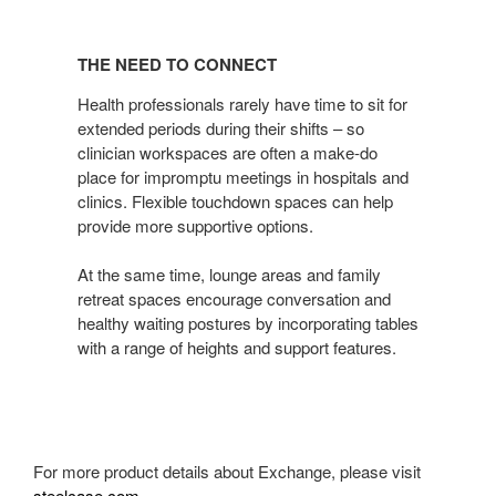
THE
NEED
THE NEED TO CONNECT
TO
CONNECT
Health professionals rarely have time to sit for
extended periods during their shifts – so
clinician workspaces are often a make-do
place for impromptu meetings in hospitals and
clinics. Flexible touchdown spaces can help
provide more supportive options.
At the same time, lounge areas and family
retreat spaces encourage conversation and
healthy waiting postures by incorporating tables
with a range of heights and support features.
For more product details about Exchange, please visit
steelcase.com