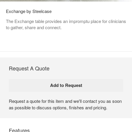
Exchange by Steelcase
The Exchange table provides an impromptu place for clinicians
to gather, share and connect.
Request A Quote
Request a quote for this item and we'll contact you as soon
as possible to discuss options, finishes and pricing.
Features