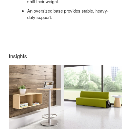
shift their weight.
An oversized base provides stable, heavy-
duty support.
Insights