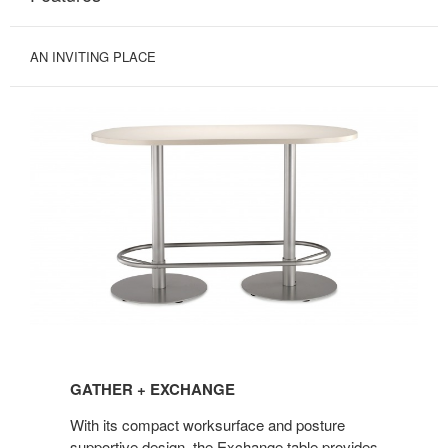
AN INVITING PLACE
GATHER
+
GATHER + EXCHANGE
EXCHANGE
With its compact worksurface and posture
supportive design, the Exchange table provides