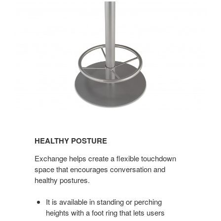
HEALTHY
POSTURE
HEALTHY POSTURE
Exchange helps create a flexible touchdown
space that encourages conversation and
healthy postures.
It is available in standing or perching
heights with a foot ring that lets users