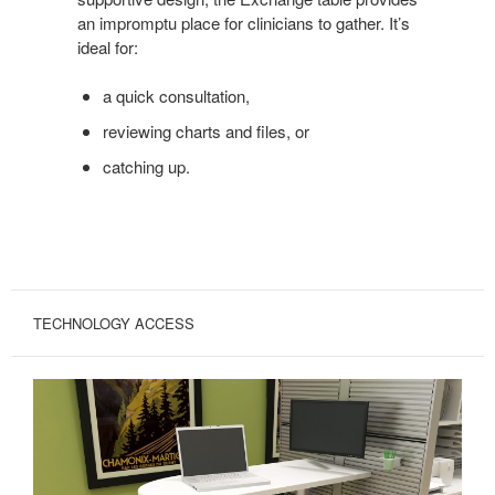
an impromptu place for clinicians to gather. It’s
ideal for:
a quick consultation,
reviewing charts and files, or
catching up.
TECHNOLOGY ACCESS