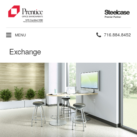
Steelcase
Premier
Partner
Phone
716.884.8452
MENU
number:
Exchange