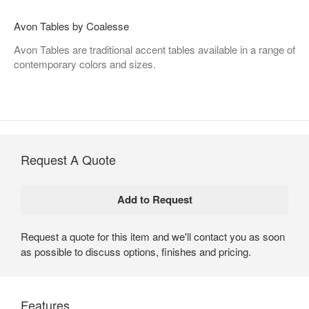
Avon Tables by Coalesse
Avon Tables are traditional accent tables available in a range of
contemporary colors and sizes.
Request A Quote
Request a quote for this item and we'll contact you as soon
as possible to discuss options, finishes and pricing.
Features