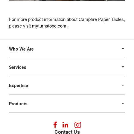
For more product information about Campfire Paper Tables,
please visit
myturnstone.com.
Secondary
Navigation
Who We Are
Services
Expertise
Products
Follow
Follow
Follow
us
us
us
Contact Us