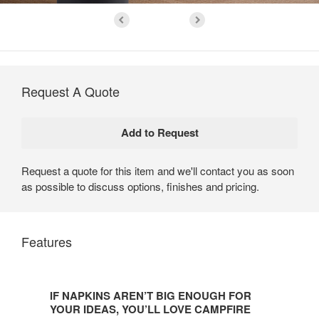
Request A Quote
Request a quote for this item and we'll contact you as soon
as possible to discuss options, finishes and pricing.
Features
IF
NAPKINS
IF NAPKINS AREN’T BIG ENOUGH FOR
AREN’T
YOUR IDEAS, YOU’LL LOVE CAMPFIRE