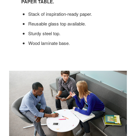
BIG
PAPER TABLE.
ENOUGH
Stack of inspiration-ready paper.
FOR
YOUR
Reusable glass top available.
IDEAS,
Sturdy steel top.
YOU’LL
LOVE
Wood laminate base.
CAMPFIRE
PAPER
TABLE.