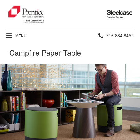
Steelcase
Premier
Partner
Phone
716.884.8452
MENU
number:
Campfire Paper Table