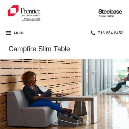
Steelcase
Premier
Partner
Phone
716.884.8452
MENU
number:
Campfire Slim Table