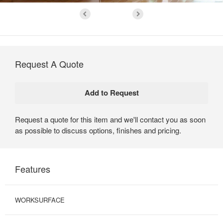
Request A Quote
Request a quote for this item and we'll contact you as soon
as possible to discuss options, finishes and pricing.
Features
WORKSURFACE