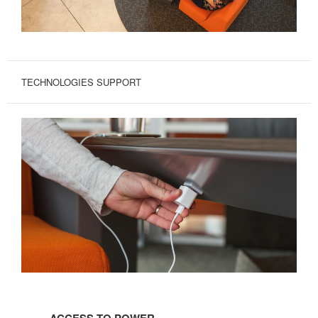
TECHNOLOGIES SUPPORT
ACCESS
TO