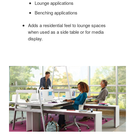
Lounge applications
Benching applications
Adds a residential feel to lounge spaces
when used as a side table or for media
display.