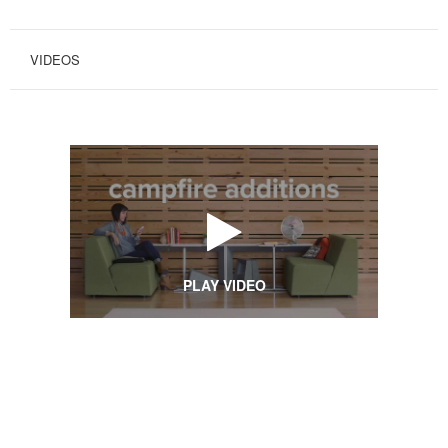
VIDEOS
PLAY VIDEO