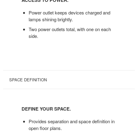
ACCESS TO POWER.
POWER.
Power outlet keeps devices charged and
lamps shining brightly.
Two power outlets total, with one on each
side.
SPACE DEFINITION
DEFINE
YOUR
DEFINE YOUR SPACE.
SPACE.
Provides separation and space definition in
open floor plans.