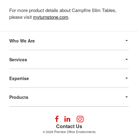
For more product details about Campfire Slim Tables,
please visit
myturnstone.com
.
Secondary
Navigation
Who We Are
Services
Expertise
Products
Follow
Follow
Follow
us
us
us
Contact Us
on
on
on
© 2026
Prentice Office Environments