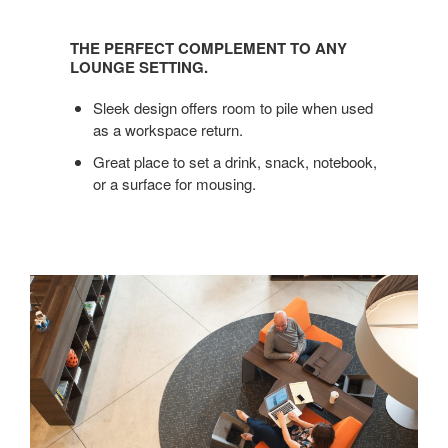
THE
PERFECT
THE PERFECT COMPLEMENT TO ANY
COMPLEMENT
LOUNGE SETTING.
TO
ANY
Sleek design offers room to pile when used
LOUNGE
as a workspace return.
SETTING.
Great place to set a drink, snack, notebook,
or a surface for mousing.