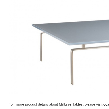
For more product details about Millbrae Tables, please visit
coa