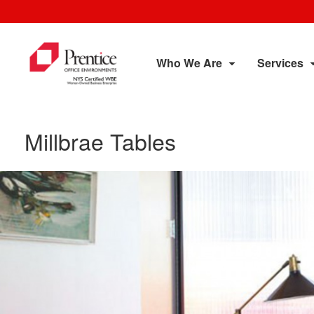
Who We Are
Services
Millbrae Tables