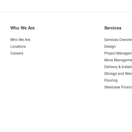
Secondary
Who We Are
Services
Navigation
Who We Are
Services Overvi
Locations
Design
Careers
Project Managem
Move Manageme
Delivery & Install
Storage and War
Flooring
Steelcase Financ