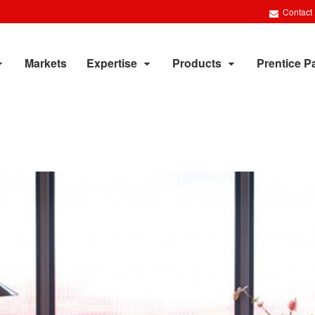
Contact
Markets
Expertise
Products
Prentice P