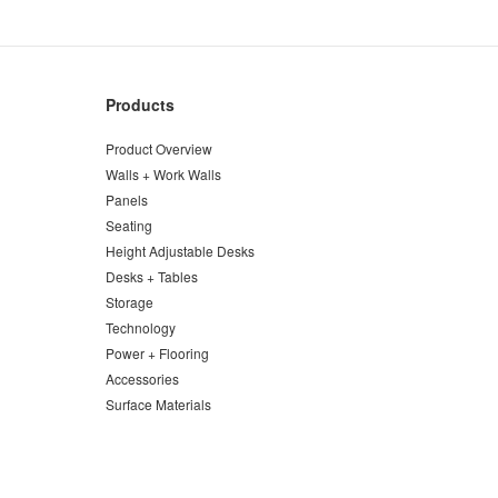
Products
Product Overview
Walls + Work Walls
Panels
Seating
Height Adjustable Desks
Desks + Tables
Storage
Technology
Power + Flooring
Accessories
Surface Materials