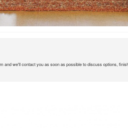
em and we'll contact you as soon as possible to discuss options, finis