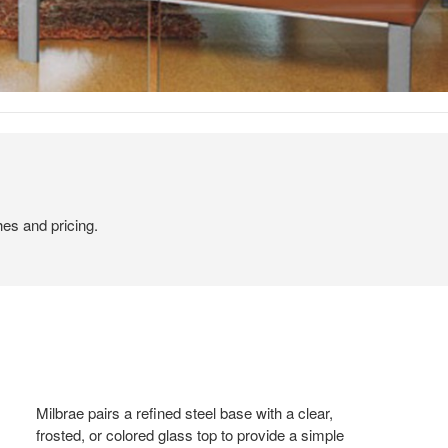
hes and pricing.
Milbrae pairs a refined steel base with a clear,
frosted, or colored glass top to provide a simple