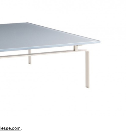
lesse.com
.