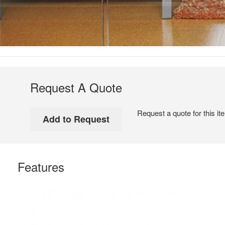
Request A Quote
Request a quote for this it
Features