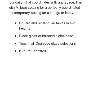
foundation that coordinates with any space. Pair
with Milbrae seating for a perfectly coordinated
contemporary setting for a lounge or lobby.
Square and rectangular tables in two
heights
Black gloss or brushed nickel base
Tops in all Coalesse glass selections
level™ 1 certified