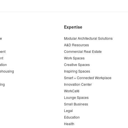
Expertise
ew
Modular Architectural Solutions
A&D Resources
ent
Commercial Real Estate
nt
Work Spaces
ation
Creative Spaces
ehousing
Inspiring Spaces
Smart + Connected Workplace
ing
Innovation Center
WorkCafé
Lounge Spaces
Small Business
Legal
Education
Health