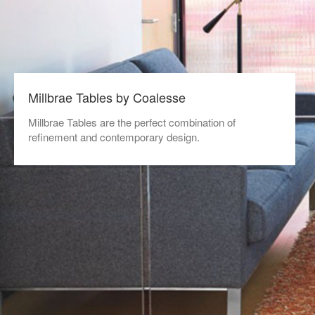
Millbrae Tables by Coalesse
Millbrae Tables are the perfect combination of
refinement and contemporary design.