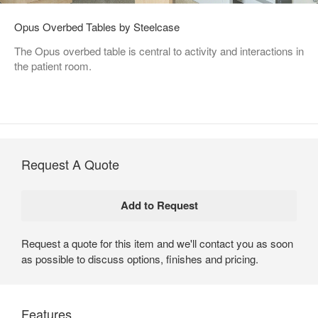
Opus Overbed Tables by Steelcase
The Opus overbed table is central to activity and interactions in
the patient room.
Request A Quote
Request a quote for this item and we'll contact you as soon
as possible to discuss options, finishes and pricing.
Features