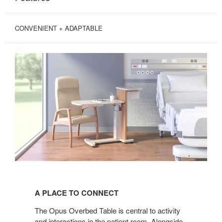
CONVENIENT + ADAPTABLE
A
PLACE
A PLACE TO CONNECT
TO
CONNECT
The Opus Overbed Table is central to activity
and interactions in the patient room. Alongside