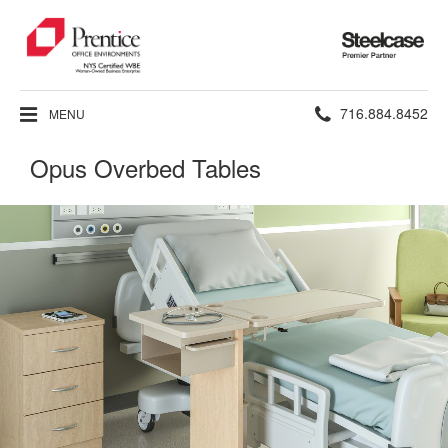
Steelcase
Premier
Partner
Phone
716.884.8452
MENU
number:
Opus Overbed Tables