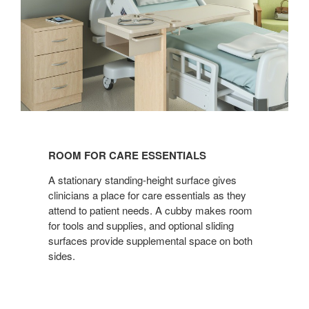
ROOM
FOR
ROOM FOR CARE ESSENTIALS
CARE
ESSENTIALS
A stationary standing-height surface gives
clinicians a place for care essentials as they
attend to patient needs. A cubby makes room
for tools and supplies, and optional sliding
surfaces provide supplemental space on both
sides.