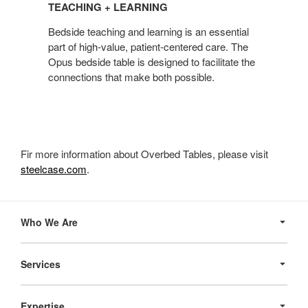
TEACHING + LEARNING
LEARNING
Bedside teaching and learning is an essential
part of high-value, patient-centered care. The
Opus bedside table is designed to facilitate the
connections that make both possible.
Fir more information about Overbed Tables, please visit
steelcase.com
.
Secondary
Navigation
Who We Are
Services
Expertise