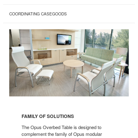
COORDINATING CASEGOODS
FAMILY
OF
FAMILY OF SOLUTIONS
SOLUTIONS
The Opus Overbed Table is designed to
complement the family of Opus modular