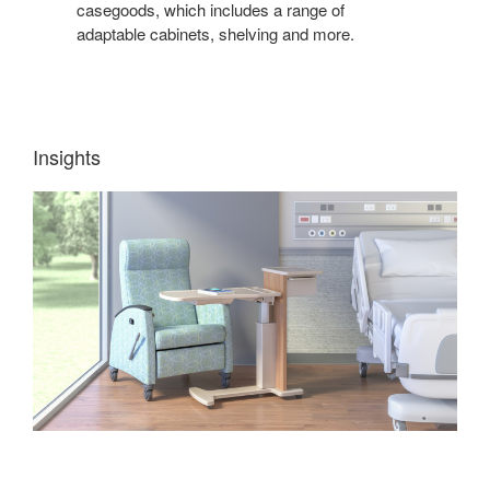
casegoods, which includes a range of
adaptable cabinets, shelving and more.
Insights
TEACHING
+