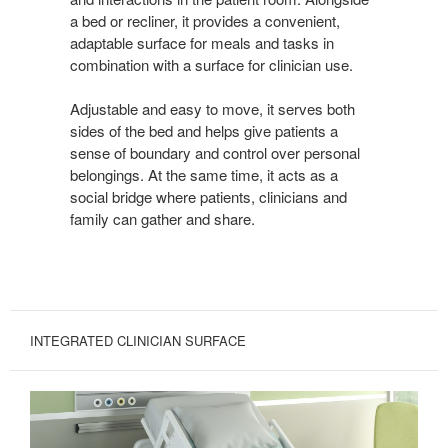
a bed or recliner, it provides a convenient,
adaptable surface for meals and tasks in
combination with a surface for clinician use.
Adjustable and easy to move, it serves both
sides of the bed and helps give patients a
sense of boundary and control over personal
belongings. At the same time, it acts as a
social bridge where patients, clinicians and
family can gather and share.
INTEGRATED CLINICIAN SURFACE