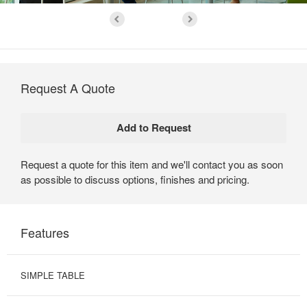
Request A Quote
Request a quote for this item and we'll contact you as soon
as possible to discuss options, finishes and pricing.
Features
SIMPLE TABLE