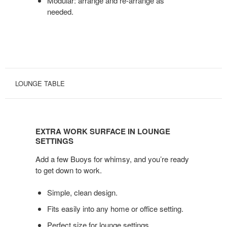
Modular: arrange and re-arrange as
needed.
LOUNGE TABLE
EXTRA
WORK
EXTRA WORK SURFACE IN LOUNGE
SURFACE
SETTINGS
IN
Add a few Buoys for whimsy, and you’re ready
LOUNGE
to get down to work.
SETTINGS
Simple, clean design.
Fits easily into any home or office setting.
Perfect size for lounge settings.