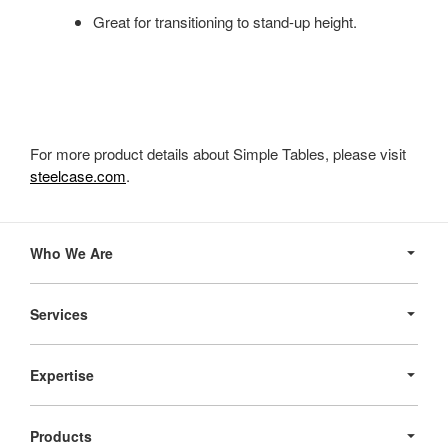
Great for transitioning to stand-up height.
For more product details about Simple Tables, please visit
steelcase.com
.
Secondary
Navigation
Who We Are
Services
Expertise
Products