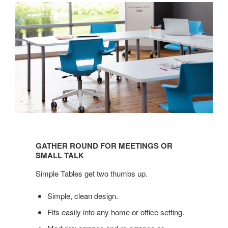
GATHER
ROUND
GATHER ROUND FOR MEETINGS OR
FOR
SMALL TALK
MEETINGS
Simple Tables get two thumbs up.
OR
SMALL
Simple, clean design.
TALK
Fits easily into any home or office setting.