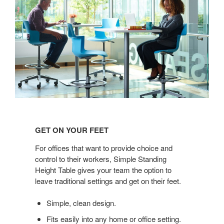
GET
ON
GET ON YOUR FEET
YOUR
FEET
For offices that want to provide choice and
control to their workers, Simple Standing
Height Table gives your team the option to
leave traditional settings and get on their feet.
Simple, clean design.
Fits easily into any home or office setting.