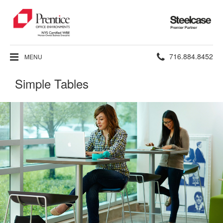
Steelcase
Premier
Partner
Phone
716.884.8452
MENU
number:
Simple Tables