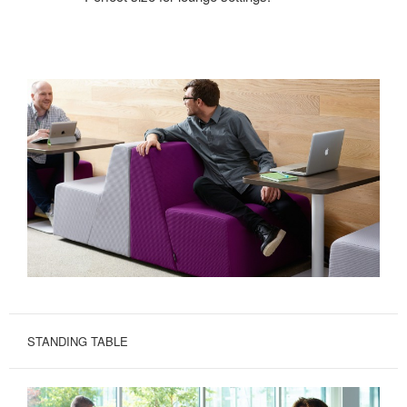
STANDING TABLE