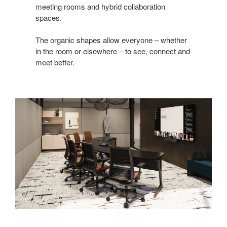
meeting rooms and hybrid collaboration
spaces. ​
The organic shapes allow everyone – whether
in the room or elsewhere – to see, connect and
meet better.