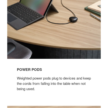
POWER PODS​
Weighted power pods plug to devices and keep
the cords from falling into the table when not
being used. ​