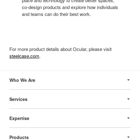
place and technology to create better spaces,
co-design products and explore how individuals
and teams can do their best work.
For more product details about Ocular, please visit
steelcase.com
.
Secondary
Navigation
Who We Are
Services
Expertise
Products