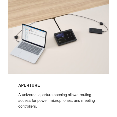
APERTURE
​A universal aperture opening allows routing
access for power, microphones, and meeting
controllers.​