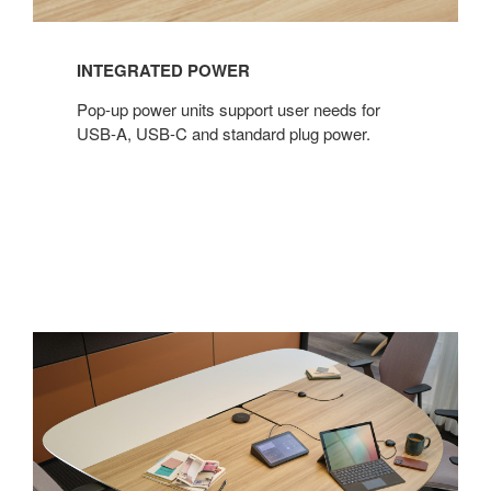
INTEGRATED POWER
Pop-up power units support user needs for
USB-A, USB-C and standard plug power.