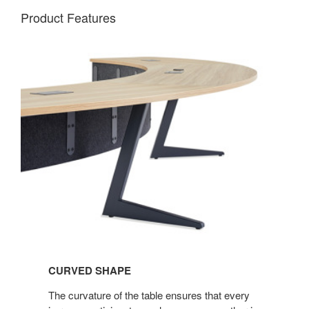
Product Features
CURVED SHAPE
The curvature of the table ensures that every