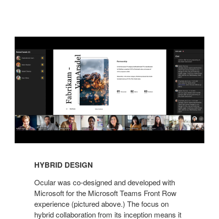
HYBRID DESIGN
Ocular was co-designed and developed with
Microsoft for the Microsoft Teams Front Row
experience (pictured above.) The focus on
hybrid collaboration from its inception means it