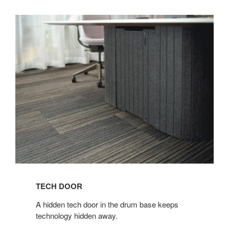
TECH DOOR​
​A hidden tech door in the drum base keeps
technology hidden away.​