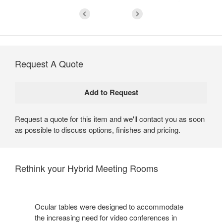
Request A Quote
Request a quote for this item and we'll contact you as soon
as possible to discuss options, finishes and pricing.
Rethink your Hybrid Meeting Rooms
Ocular tables were designed to accommodate
the increasing need for video conferences in