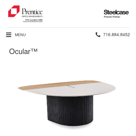
Steelcase
Premier
Partner
Phone
716.884.8452
MENU
number:
Ocular™