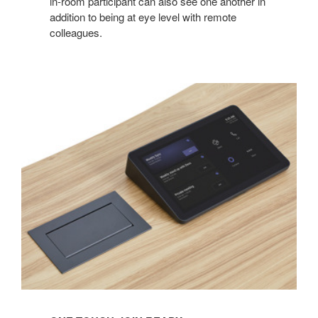
in-room participant can also see one another in
addition to being at eye level with remote
colleagues.