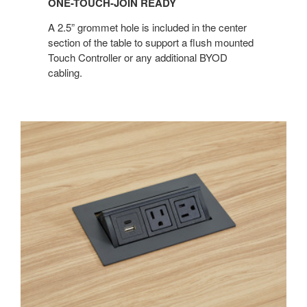
ONE-TOUCH-JOIN READY
A 2.5” grommet hole is included in the center
section of the table to support a flush mounted
Touch Controller or any additional BYOD
cabling.