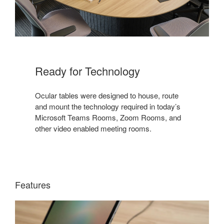
Ready for Technology​
Ocular tables were designed to house, route
and mount the technology required in today’s
Microsoft Teams Rooms, Zoom Rooms, and
other video enabled meeting rooms.​
Features