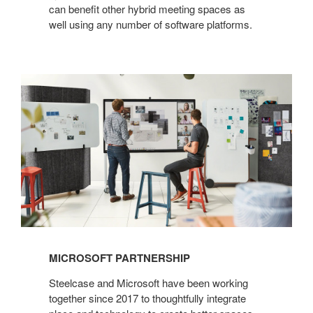
can benefit other hybrid meeting spaces as
well using any number of software platforms.
MICROSOFT PARTNERSHIP
Steelcase and Microsoft have been working
together since 2017 to thoughtfully integrate